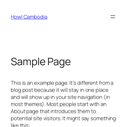
Skip
to
Howl Cambodia
content
Sample Page
This is an example page. It’s different from a
blog post because it will stay in one place
and will show up in your site navigation (in
most themes). Most people start with an
About page that introduces them to
potential site visitors. It might say something
like this: