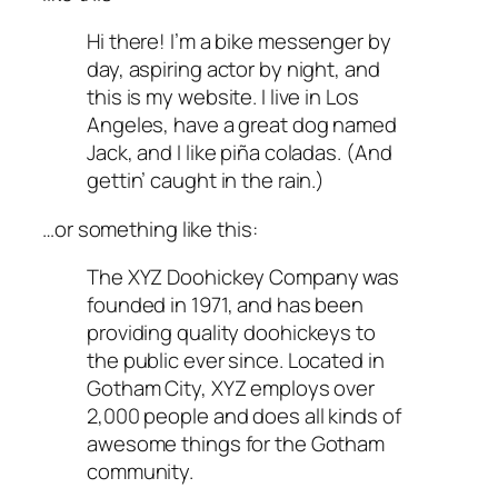
Hi there! I’m a bike messenger by
day, aspiring actor by night, and
this is my website. I live in Los
Angeles, have a great dog named
Jack, and I like piña coladas. (And
gettin’ caught in the rain.)
…or something like this:
The XYZ Doohickey Company was
founded in 1971, and has been
providing quality doohickeys to
the public ever since. Located in
Gotham City, XYZ employs over
2,000 people and does all kinds of
awesome things for the Gotham
community.