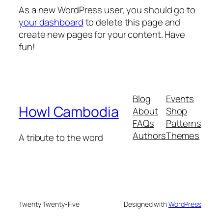
As a new WordPress user, you should go to
your dashboard
to delete this page and
create new pages for your content. Have
fun!
Blog
Events
Howl Cambodia
About
Shop
FAQs
Patterns
Authors
Themes
A tribute to the word
Twenty Twenty-Five
Designed with
WordPress