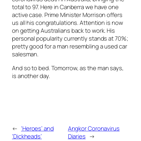
total to 97. Here in Canberra we have one
active case. Prime Minister Morrison offers
us all his congratulations. Attention is now
on getting Australians back to work. His
personal popularity currently stands at 70%;
pretty good for a man resembling a used car
salesman.
And so to bed. Tomorrow, as the man says,
is another day.
←
‘Heroes’ and
Angkor Coronavirus
‘Dickheads’
Diaries
→