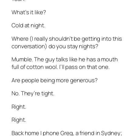
What’s it like?
Cold at night.
Where
(I really shouldn’t be getting into this
conversation)
do you stay nights?
Mumble. The guy talks like he has a mouth
full of cotton wool. I’ll pass on that one.
Are people being more generous?
No. They’re tight.
Right.
Right.
Back home I phone Greg, a friend in Sydney;