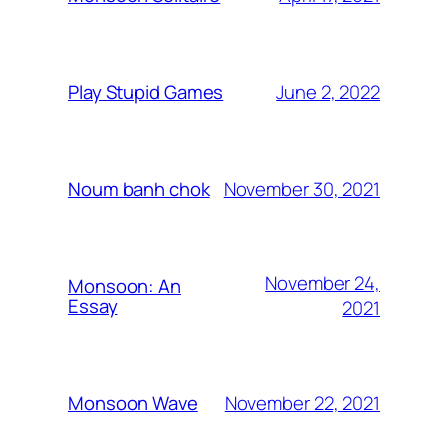
June 2, 2022
Play Stupid Games
November 30, 2021
Noum banh chok
November 24,
Monsoon: An
Essay
2021
November 22, 2021
Monsoon Wave