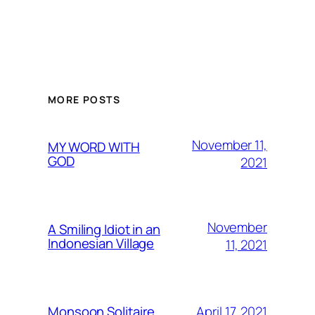
MORE POSTS
November 11,
MY WORD WITH
GOD
2021
November
A Smiling Idiot in an
Indonesian Village
11, 2021
April 17, 2021
Monsoon Solitaire