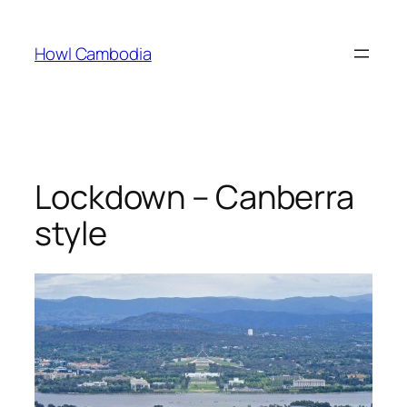
Skip
to
Howl Cambodia
content
Lockdown – Canberra
style