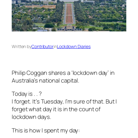
Written by
Contributor
in
Lockdown Diaries
Philip Coggan shares a ‘lockdown day’ in
Australia’s national capital.
Today is . . ?
I forget. It’s Tuesday, I’m sure of that. But I
forget what day it is in the count of
lockdown days.
This is how I spent my day: