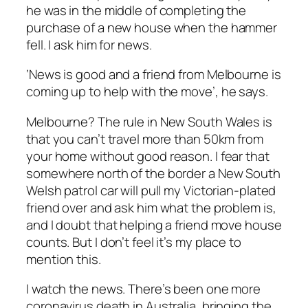
he was in the middle of completing the
purchase of a new house when the hammer
fell. I ask him for news.
‘News is good and a friend from Melbourne is
coming up to help with the move’
, he says.
Melbourne? The rule in New South Wales is
that you can’t travel more than 50km from
your home without good reason. I fear that
somewhere north of the border a New South
Welsh patrol car will pull my Victorian-plated
friend over and ask him what the problem is,
and I doubt that helping a friend move house
counts. But I don’t feel it’s my place to
mention this.
I watch the news. There’s been one more
coronavirus death in Australia, bringing the