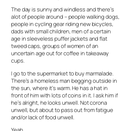
The day is sunny and windless and there’s
alot of people around – people walking dogs,
people in cycling gear riding new bicycles,
dads with small children, men of a certain
age in sleeveless puffer jackets and flat
tweed caps, groups of women of an
uncertain age out for coffee in takeaway
cups.
I go to the supermarket to buy marmalade.
There’s a homeless man begging outside in
the sun, where it’s warm. He has a hat in
front of him with lots of coins in it. I ask him if
he’s alright, he looks unwell. Not corona
unwell, but about to pass out from fatigue
and/or lack of food unwell.
Yeah.