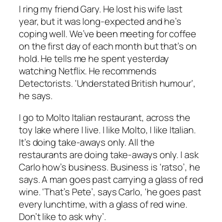
I ring my friend Gary. He lost his wife last
year, but it was long-expected and he’s
coping well. We’ve been meeting for coffee
on the first day of each month but that’s on
hold. He tells me he spent yesterday
watching Netflix. He recommends
Detectorists
.
‘Understated British humour
‘,
he says.
I go to
Molto
Italian restaurant, across the
toy lake where I live. I like
Molto
, I like Italian.
It’s doing take-aways only. All the
restaurants are doing take-aways only. I ask
Carlo how’s business. Business is
‘ratso
’, he
says. A man goes past carrying a glass of red
wine.
‘That’s Pete’
, says Carlo,
‘he goes past
every lunchtime, with a glass of red wine.
Don’t like to ask why’.