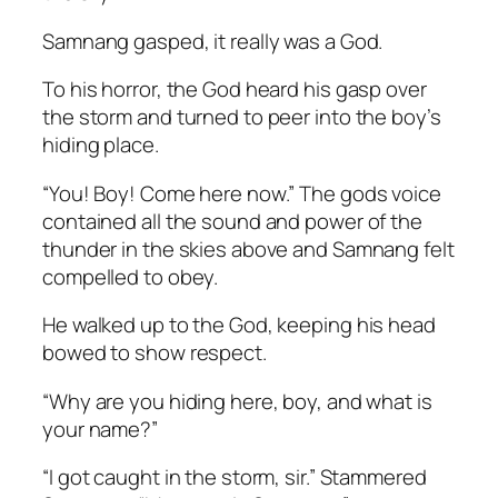
Samnang gasped, it really was a God.
To his horror, the God heard his gasp over
the storm and turned to peer into the boy’s
hiding place.
“You! Boy! Come here now.” The gods voice
contained all the sound and power of the
thunder in the skies above and Samnang felt
compelled to obey.
He walked up to the God, keeping his head
bowed to show respect.
“Why are you hiding here, boy, and what is
your name?”
“I got caught in the storm, sir.” Stammered