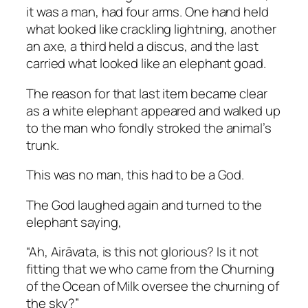
it was a man, had four arms. One hand held
what looked like crackling lightning, another
an axe, a third held a discus, and the last
carried what looked like an elephant goad.
The reason for that last item became clear
as a white elephant appeared and walked up
to the man who fondly stroked the animal’s
trunk.
This was no man, this had to be a God.
The God laughed again and turned to the
elephant saying,
“Ah, Airāvata, is this not glorious? Is it not
fitting that we who came from the Churning
of the Ocean of Milk oversee the churning of
the sky?”