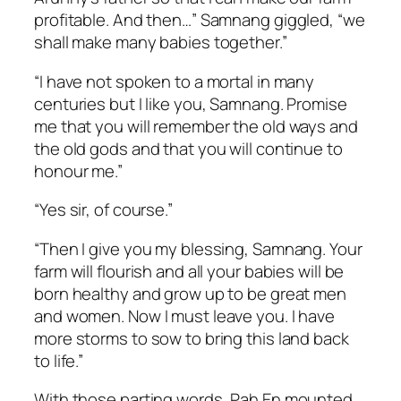
profitable. And then…” Samnang giggled, “we
shall make many babies together.”
“I have not spoken to a mortal in many
centuries but I like you, Samnang. Promise
me that you will remember the old ways and
the old gods and that you will continue to
honour me.”
“Yes sir, of course.”
“Then I give you my blessing, Samnang. Your
farm will flourish and all your babies will be
born healthy and grow up to be great men
and women. Now I must leave you. I have
more storms to sow to bring this land back
to life.”
With those parting words, Pah En mounted