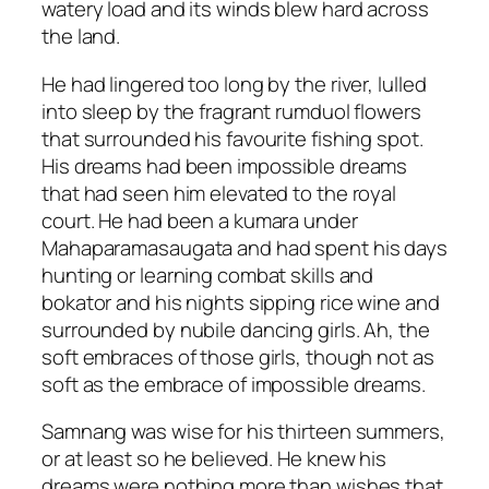
watery load and its winds blew hard across
the land.
He had lingered too long by the river, lulled
into sleep by the fragrant rumduol flowers
that surrounded his favourite fishing spot.
His dreams had been impossible dreams
that had seen him elevated to the royal
court. He had been a kumara under
Mahaparamasaugata and had spent his days
hunting or learning combat skills and
bokator and his nights sipping rice wine and
surrounded by nubile dancing girls. Ah, the
soft embraces of those girls, though not as
soft as the embrace of impossible dreams.
Samnang was wise for his thirteen summers,
or at least so he believed. He knew his
dreams were nothing more than wishes that