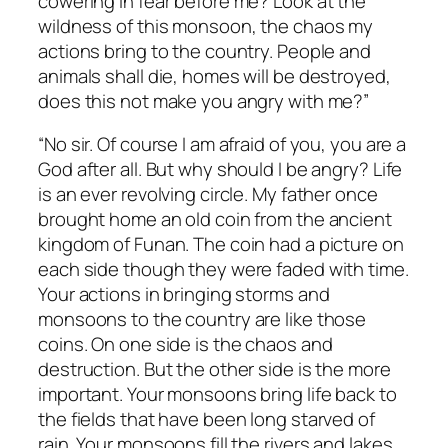
cowering in fear before me? Look at the
wildness of this monsoon, the chaos my
actions bring to the country. People and
animals shall die, homes will be destroyed,
does this not make you angry with me?”
“No sir. Of course I am afraid of you, you are a
God after all. But why should I be angry? Life
is an ever revolving circle. My father once
brought home an old coin from the ancient
kingdom of Funan. The coin had a picture on
each side though they were faded with time.
Your actions in bringing storms and
monsoons to the country are like those
coins. On one side is the chaos and
destruction. But the other side is the more
important. Your monsoons bring life back to
the fields that have been long starved of
rain. Your monsoons fill the rivers and lakes