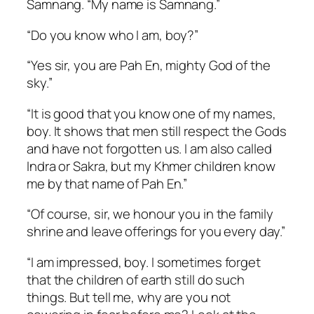
Samnang. “My name is Samnang.”
“Do you know who I am, boy?”
“Yes sir, you are Pah En, mighty God of the
sky.”
“It is good that you know one of my names,
boy. It shows that men still respect the Gods
and have not forgotten us. I am also called
Indra or Sakra, but my Khmer children know
me by that name of Pah En.”
“Of course, sir, we honour you in the family
shrine and leave offerings for you every day.”
“I am impressed, boy. I sometimes forget
that the children of earth still do such
things. But tell me, why are you not