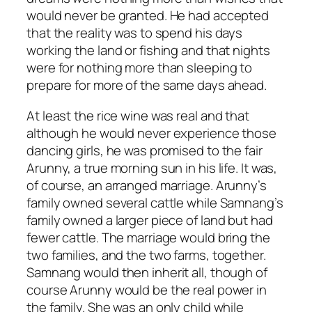
would never be granted. He had accepted
that the reality was to spend his days
working the land or fishing and that nights
were for nothing more than sleeping to
prepare for more of the same days ahead.
At least the rice wine was real and that
although he would never experience those
dancing girls, he was promised to the fair
Arunny, a true morning sun in his life. It was,
of course, an arranged marriage. Arunny’s
family owned several cattle while Samnang’s
family owned a larger piece of land but had
fewer cattle. The marriage would bring the
two families, and the two farms, together.
Samnang would then inherit all, though of
course Arunny would be the real power in
the family. She was an only child while