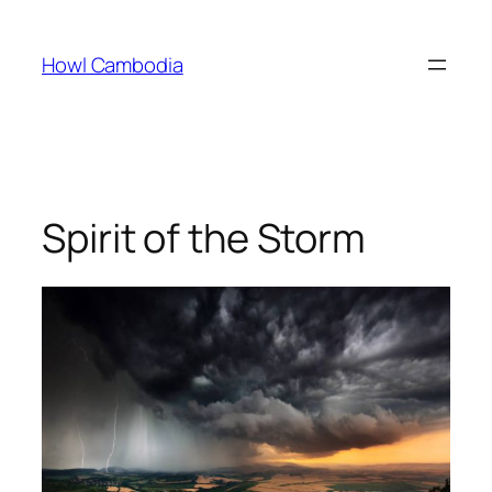
Skip
to
Howl Cambodia
content
Spirit of the Storm