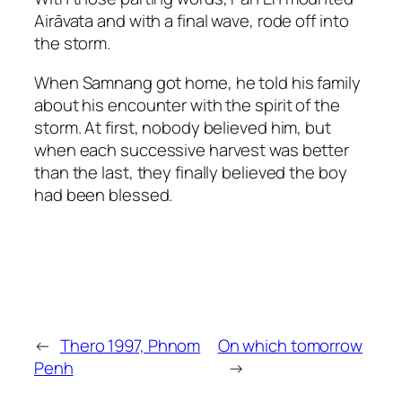
Airāvata and with a final wave, rode off into
the storm.
When Samnang got home, he told his family
about his encounter with the spirit of the
storm. At first, nobody believed him, but
when each successive harvest was better
than the last, they finally believed the boy
had been blessed.
←
Thero 1997, Phnom
On which tomorrow
Penh
→