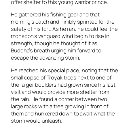
offer shelter to this young warrior prince.
He gathered his fishing gear and that
morning’s catch and nimbly sprinted for the
safety of his fort. As he ran, he could feel the
monsoon’s vanguard wind begin to rise in
strength, though he thought of it as
Buddha’s breath urging him forward to
escape the advancing storm.
He reached his special place, noting that the
small copse of Troyak trees next to one of
the larger boulders had grown since his last
visit and would provide more shelter from
the rain. He found a corner between two
large rocks with a tree growing in front of
them and hunkered down to await what the
storm would unleash.