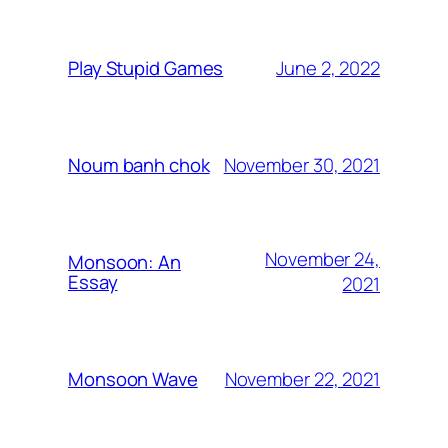
June 2, 2022
Play Stupid Games
November 30, 2021
Noum banh chok
November 24,
Monsoon: An
Essay
2021
November 22, 2021
Monsoon Wave