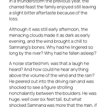
in a thunderstorm the previous year, the
charred feast the family enjoyed still leaving
a slight bitter aftertaste because of the
loss.
Although it was still early afternoon, the
menacing clouds made it as dark as early
evening, and the wind brought a chill to
Samnang’s bones. Why had he lingered so
long by the river? Why had he fallen asleep?
A noise startled him, was that a laugh he
heard? And how could he hear anything
above the volume of the wind and the rain?
He peered out into the driving rain and was
shocked to see a figure strolling
nonchalantly between the boulders. He was
huge, well over six feet tall, but what
shocked Samnang was more that the man, if