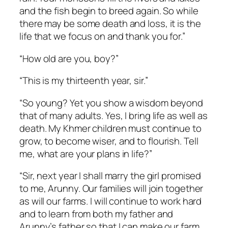
and the fish begin to breed again. So while
there may be some death and loss, it is the
life that we focus on and thank you for.”
“How old are you, boy?”
“This is my thirteenth year, sir.”
“So young? Yet you show a wisdom beyond
that of many adults. Yes, I bring life as well as
death. My Khmer children must continue to
grow, to become wiser, and to flourish. Tell
me, what are your plans in life?”
“Sir, next year I shall marry the girl promised
to me, Arunny. Our families will join together
as will our farms. I will continue to work hard
and to learn from both my father and
Arunny’s father so that I can make our farm