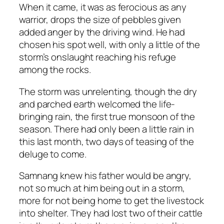
When it came, it was as ferocious as any
warrior, drops the size of pebbles given
added anger by the driving wind. He had
chosen his spot well, with only a little of the
storm’s onslaught reaching his refuge
among the rocks.
The storm was unrelenting, though the dry
and parched earth welcomed the life-
bringing rain, the first true monsoon of the
season. There had only been a little rain in
this last month, two days of teasing of the
deluge to come.
Samnang knew his father would be angry,
not so much at him being out in a storm,
more for not being home to get the livestock
into shelter. They had lost two of their cattle