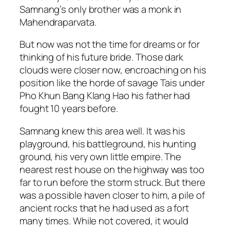
Samnang’s only brother was a monk in
Mahendraparvata.
But now was not the time for dreams or for
thinking of his future bride. Those dark
clouds were closer now, encroaching on his
position like the horde of savage Tais under
Pho Khun Bang Klang Hao his father had
fought 10 years before.
Samnang knew this area well. It was his
playground, his battleground, his hunting
ground, his very own little empire. The
nearest rest house on the highway was too
far to run before the storm struck. But there
was a possible haven closer to him, a pile of
ancient rocks that he had used as a fort
many times. While not covered, it would