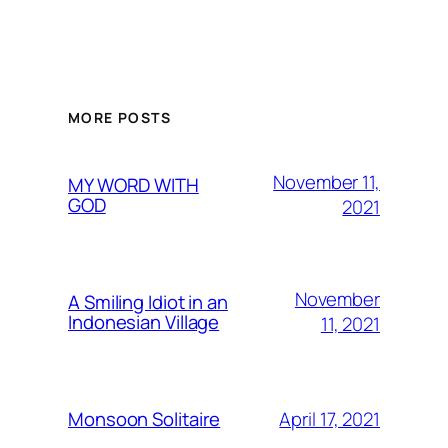
MORE POSTS
November 11,
MY WORD WITH
GOD
2021
November
A Smiling Idiot in an
Indonesian Village
11, 2021
April 17, 2021
Monsoon Solitaire