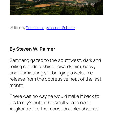
Written by
Contributor
in
Monsoon Solitaire
By Steven W. Palmer
Samnang gazed to the southwest, dark and
roiling clouds rushing towards him, heavy
and intimidating yet bringing a welcome
release from the oppressive heat of the last
month.
There was no way he would make it back to
his family’s hut in the small village near
Angkor before the monsoon unleashed its