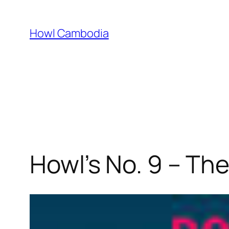
Skip
to
Howl Cambodia
content
Howl’s No. 9 – The