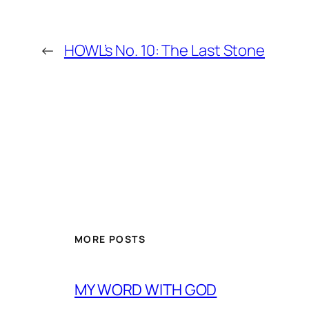
←
HOWL’s No. 10: The Last Stone
MORE POSTS
MY WORD WITH GOD