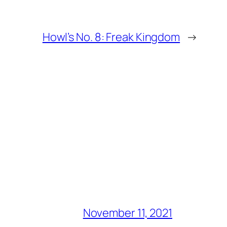
Howl’s No. 8: Freak Kingdom
→
November 11, 2021