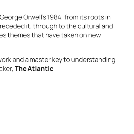
 George Orwell’s
1984
, from its roots in
receded it, through to the cultural and
raises themes that have taken on new
f work and a master key to understanding
cker,
The Atlantic