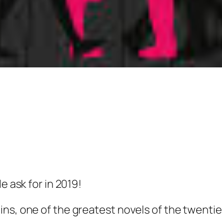
e ask for in 2019!
ns, one of the greatest novels of the twentie