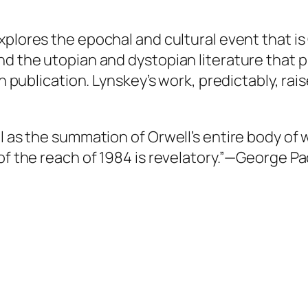
xplores the epochal and cultural event that is
nd the utopian and dystopian literature that p
pon publication. Lynskey’s work, predictably, 
el as the summation of Orwell’s entire body o
of the reach of
1984
is revelatory.”—
George Pa