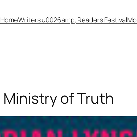
Home
Writers u0026amp; Readers Festival
Mon
 Ministry of Truth