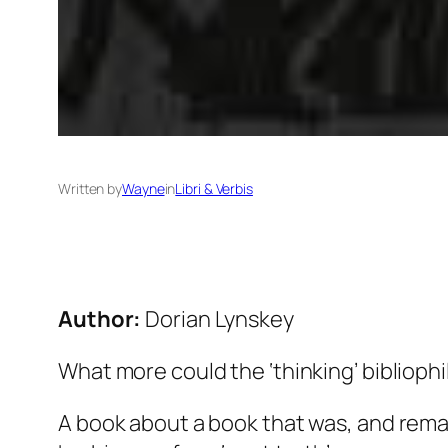
Written by
Wayne
in
Libri & Verbis
Author:
Dorian Lynskey
What more could the ‘thinking’ bibliophil
A book about a book that was, and remai