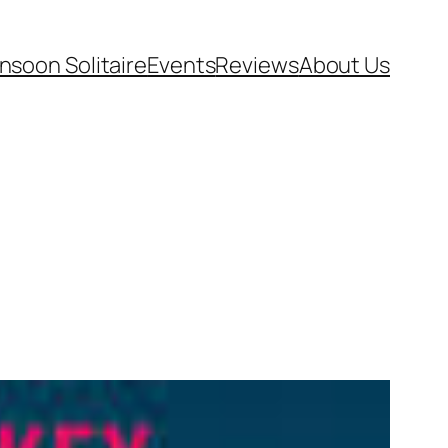
soon Solitaire
Events
Reviews
About Us