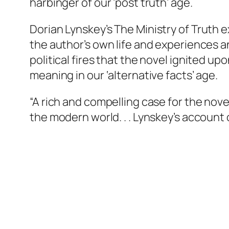
harbinger of our ‘post truth’ age.
Dorian Lynskey’s
The Ministry of Truth
e
the author’s own life and experiences a
political fires that the novel ignited u
meaning in our ‘alternative facts’ age.
“A rich and compelling case for the nov
the modern world. . . Lynskey’s account 