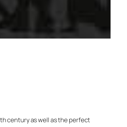
th century as well as the perfect