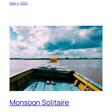
May 4, 2021
Monsoon Solitaire