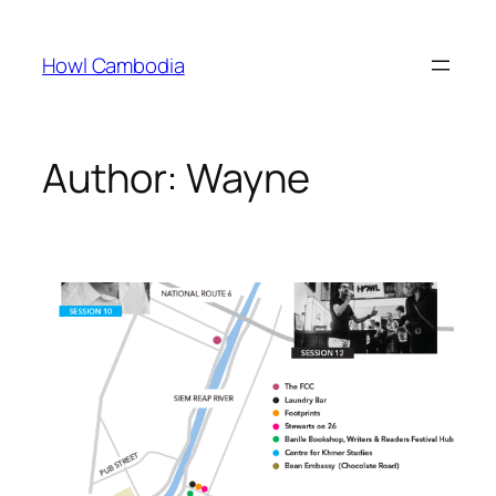
Skip
to
Howl Cambodia
content
Author:
Wayne