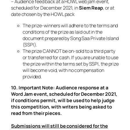
– Audience feed back at a HOWL web jam event,
scheduled for December 2021, in
Siem Reap
, or at
date chosen by the HOWL pack
The prize-winners will adhere to the terms and
conditions of the prize as laid out in the
document prepared by Song Saa Private Island
(SSPI).
The prize CANNOT be on-sold to a third party
or transferred for cash. If you are unable to use
the prize within the terms set by SSPI, the prize
will become void, with no compensation
provided.
10. Important Note: Audience response at a
Word Jam event, scheduled for December 2021,
if conditions permit, will be used to help judge
this competition, with writers being asked to
read from their pieces.
Submissions will still be considered for the