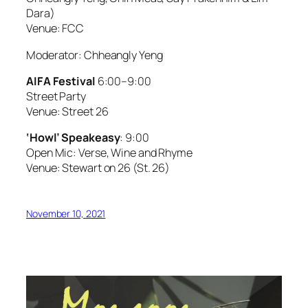
Dara)
Venue: FCC
Moderator: Chheangly Yeng
AIFA Festival
6:00–9:00
Street Party
Venue: Street 26
‘Howl’ Speakeasy
: 9:00
Open Mic: Verse, Wine and Rhyme
Venue: Stewart on 26 (St. 26)
November 10, 2021