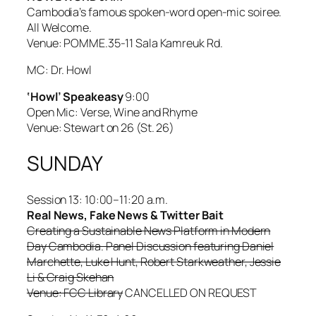
Cambodia’s famous spoken-word open-mic soiree.
All Welcome.
Venue: POMME.35-11 Sala Kamreuk Rd.
MC: Dr. Howl
‘Howl’ Speakeasy
9:00
Open Mic: Verse, Wine and Rhyme
Venue: Stewart on 26 (St. 26)
SUNDAY
Session 13: 10:00–11:20 a.m.
Real News, Fake News & Twitter Bait
Creating a Sustainable News Platform in Modern
Day Cambodia. Panel Discussion featuring Daniel
Marchette, Luke Hunt, Robert Starkweather, Jessie
Li & Craig Skehan
Venue: FCC Library
CANCELLED ON REQUEST