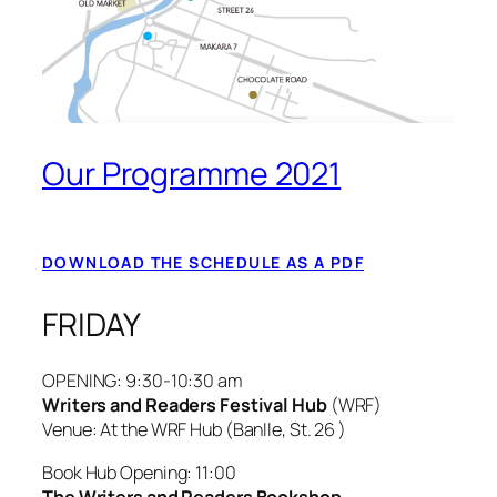
Our Programme 2021
DOWNLOAD THE SCHEDULE AS A PDF
FRIDAY
OPENING:
9:30-10:30 am
Writers and Readers Festival Hub
(WRF)
Venue: At the WRF Hub (Banlle, St. 26 )
Book Hub Opening: 11:00
The Writers and Readers Bookshop