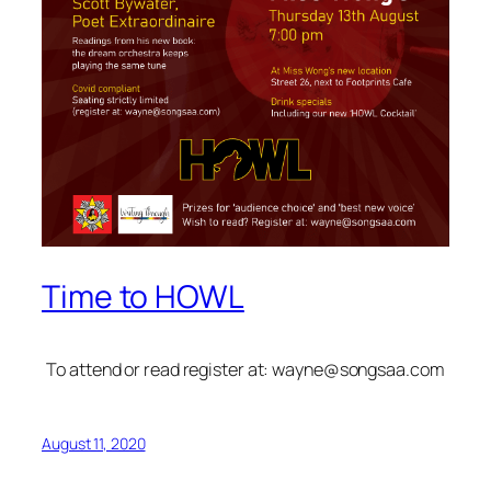
Time to HOWL
To attend or read register at:
wayne@songsaa.com
August 11, 2020