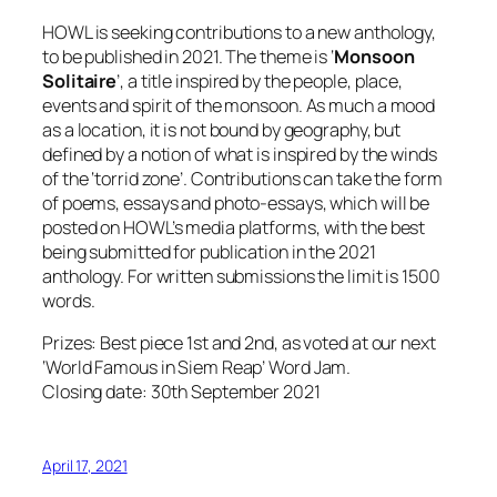
HOWL is seeking contributions to a new anthology,
to be published in 2021. The theme is ‘
Monsoon
Solitaire
’, a title inspired by the people, place,
events and spirit of the monsoon. As much a mood
as a location, it is not bound by geography, but
defined by a notion of what is inspired by the winds
of the ‘torrid zone’. Contributions can take the form
of poems, essays and photo-essays, which will be
posted on HOWL’s media platforms, with the best
being submitted for publication in the 2021
anthology. For written submissions the limit is 1500
words.
Prizes: Best piece 1st and 2nd, as voted at our next
‘World Famous in Siem Reap’ Word Jam.
Closing date: 30th September 2021
April 17, 2021