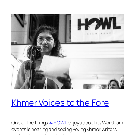
Khmer Voices to the Fore
One of the things
#HOWL
enjoys about its Word Jam
events is hearing and seeing young Khmer writers