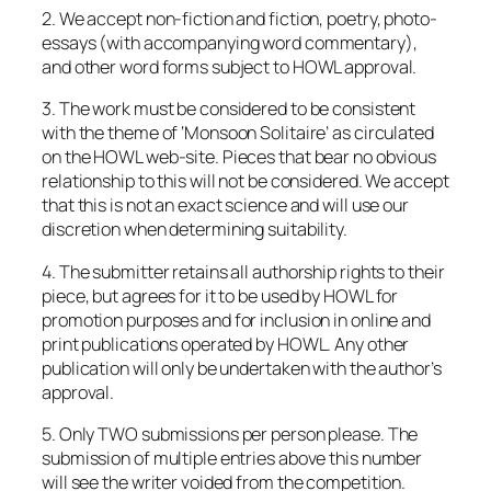
2. We accept non-fiction and fiction, poetry, photo-
essays (with accompanying word commentary),
and other word forms subject to HOWL approval.
3. The work must be considered to be consistent
with the theme of ‘Monsoon Solitaire’ as circulated
on the HOWL web-site. Pieces that bear no obvious
relationship to this will not be considered. We accept
that this is not an exact science and will use our
discretion when determining suitability.
4. The submitter retains all authorship rights to their
piece, but agrees for it to be used by HOWL for
promotion purposes and for inclusion in online and
print publications operated by HOWL. Any other
publication will only be undertaken with the author’s
approval.
5. Only TWO submissions per person please. The
submission of multiple entries above this number
will see the writer voided from the competition.