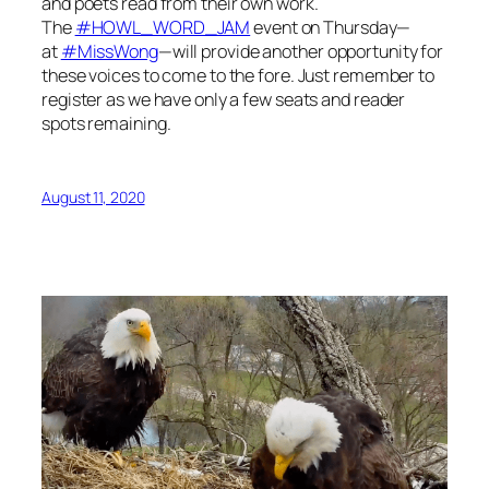
and poets read from their own work.
The
#HOWL_WORD_JAM
event on Thursday—
at
#MissWong
—will provide another opportunity for
these voices to come to the fore. Just remember to
register as we have only a few seats and reader
spots remaining.
August 11, 2020