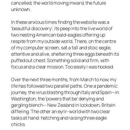
cancelled, the world moving inward, the future
unknown.
In these anxious times finding the website was a
‘beautiful discovery’, its peep into the live world of
two nesting American bald-eagles offering up
respite from my outside world. There, on the centre
of my computer screen, sat a tall and stoic eagle,
attentive and alive, sheltering three eggs beneath its
puffed out chest. Something solid and firm, with
focus and a clear mission. Too easily I was hooked.
Over the next three months, from March to now, my
life has followed two parallel paths. One a pandemic
journey, the virus blasting through Italy and Spain—in
Washington, the ‘powers that be’ denying and
gargling blench— New Zealand in lockdown, Britain
differing. The other an eyrir-world with two clear
tasks at hand: hatching and raising three eagle
chicks.