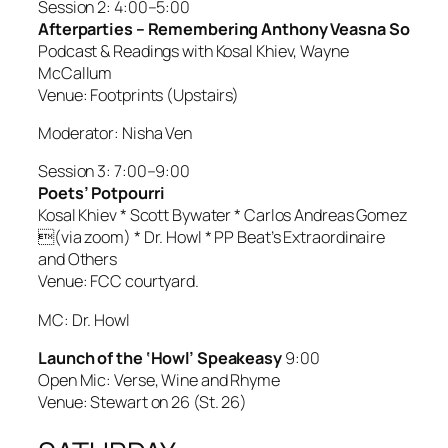
Session 2: 4:00–5:00
Afterparties – Remembering Anthony Veasna So
Podcast & Readings with Kosal Khiev, Wayne
McCallum
Venue: Footprints (Upstairs)
Moderator: Nisha Ven
Session 3: 7:00–9:00
Poets’ Potpourri
Kosal Khiev * Scott Bywater * Carlos Andreas Gomez
(via zoom) * Dr. Howl * PP Beat’s Extraordinaire
and Others
Venue: FCC courtyard.
MC: Dr. Howl
Launch of the ‘Howl’ Speakeasy
9:00
Open Mic: Verse, Wine and Rhyme
Venue: Stewart on 26 (St. 26)