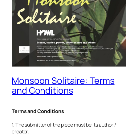
Monsoon Solitaire: Terms
and Conditions
Terms and Conditions
1. The submitter of the piece must be its author /
creator.