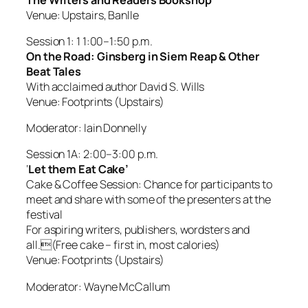
Venue: Upstairs, Banlle
Session 1: 1 1:00–1:50 p.m.
On the Road: Ginsberg in Siem Reap & Other
Beat Tales
With acclaimed author David S. Wills
Venue: Footprints (Upstairs)
Moderator: Iain Donnelly
Session 1A: 2:00–3:00 p.m.
‘
Let them Eat Cake’
Cake & Coffee Session: Chance for participants to
meet and share with some of the presenters at the
festival
For aspiring writers, publishers, wordsters and
all.(Free cake – first in, most calories)
Venue: Footprints (Upstairs)
Moderator: Wayne McCallum