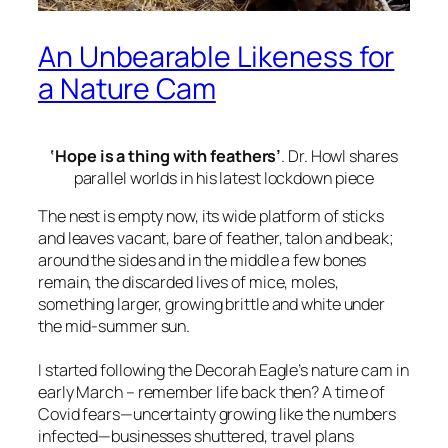
An Unbearable Likeness for
a Nature Cam
‘Hope is a thing with feathers’
. Dr. Howl shares
parallel worlds in his latest lockdown piece
The nest is empty now, its wide platform of sticks
and leaves vacant, bare of feather, talon and beak;
around the sides and in the middle a few bones
remain, the discarded lives of mice, moles,
something larger, growing brittle and white under
the mid-summer sun.
I started following the Decorah Eagle’s nature cam in
early March – remember life back then? A time of
Covid fears—uncertainty growing like the numbers
infected—businesses shuttered, travel plans