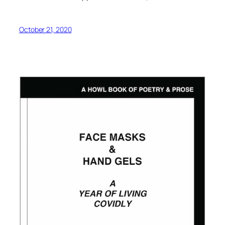
October 21, 2020