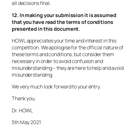
all decisions final.
12. In making your submission it is assumed
that you have read the terms of conditions
presented in this document.
HOWL appreciates your time and interest in this
competition. We apologise for the official nature of
these terms and conditions, but consider them
necessary in order to avoid confusion and
misunderstanding – they are here to help and avoid
misunderstanding.
We very much look forward to your entry.
Thank you.
Dr. HOWL
5th May 2021