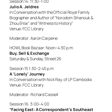
Session 14: 11:30–1:00
Julio A. Jeldres
In Conversation with the Official Royal Family
Biographer and Author of “Norodom Sihanouk &
Zhou Enlai” and “Witness to History”
Venue: FCC Library
Moderator: Aaron Carpene
HOWL Book Bazaar: Noon–4:30 p.m.
Buy, Sell & Exchange
Saturday & Sunday, Street 26
Session 15 1:30–2:45 p.m
A ‘Lonely’ Journey
In Conversation with Nick Ray, of LP Cambodia
Venue: FCC Library
Moderator: Richard Cassell
Session 16: 3:00–4:00
“Facing East: A Correspondent’s Southeast