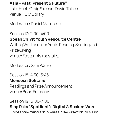
Asia – Past, Present & Future”
Luke Hunt, Craig Skehan, David Totten
Venue: FCC Library
Moderator: Daniel Marchette
Session 17: 2:00–4:00
Spean Chivit Youth Resource Centre
Writing Workshop for Youth Reading, Sharing and
Prize Giving
Venue: Footprints (upstairs)
Moderator: Sam Walker
Session 18: 4:30–5:45
Monsoon Solitaire
Readings and Prize Announcement
Venue: Bean Embassy
Session 19: 6:00–7:00
Slap Paka ‘Spotlight’: Digital & Spoken Word
Chheangly Yeng, Chin Meas, Say Prakchhim & Lim