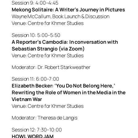
Session 9: 4:00–4:45
Mekong Solitaire: A Writer’s Journey in Pictures
Wayne McCallum, Book Launch & Discussion
Venue: Centre for Khmer Studies
Session 10: 5:00–5:50
A Reporter’s Cambodia: In conversation with
Sebastian Strangio (via Zoom)
Venue: Centre for Khmer Studies
Moderator: Dr. Robert Starkweather
Session 11: 6:00–7:00
Elizabeth Becker: ‘You Do Not Belong Here,’
Rewriting the Role of Women in the Media in the
Vietnam War
Venue: Centre for Khmer Studies
Moderator: Theresa de Langis
Session 12: 7:30–10:00
HOWL WORD JAM