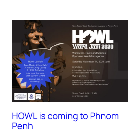
HOWL is coming to Phnom
Penh