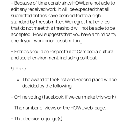
– Because of time constraints HOWL are not able to
edit any received work. It will be expected that all
submitted entries have been edited to a high
standard by the submitter. We regret that entries
that do not meet this threshold will not be able to be
accepted. Howl suggests that you have a third party
check your work prior to submitting.
– Entries should be respectful of Cambodia cultural
and social environment, including political.
9. Prize
The award of the First and Second place will be
decided by the following:
– Online voting (facebook, if we can make this work)
– The number of views on the HOWL web-page.
– The decision of judge(s)