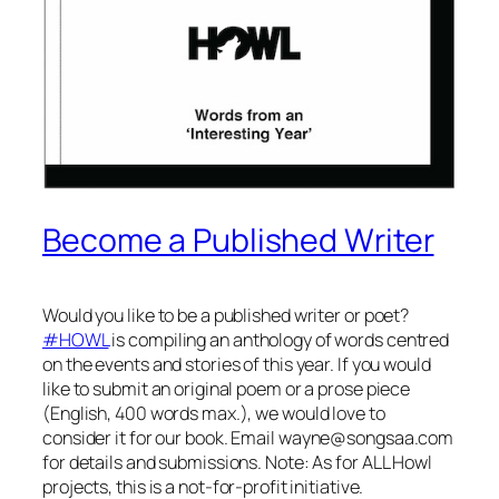
Become a Published Writer
Would you like to be a published writer or poet?
#HOWL
is compiling an anthology of words centred
on the events and stories of this year. If you would
like to submit an original poem or a prose piece
(English, 400 words max.), we would love to
consider it for our book. Email
wayne@songsaa.com
for details and submissions. Note: As for ALL Howl
projects, this is a not-for-profit initiative.