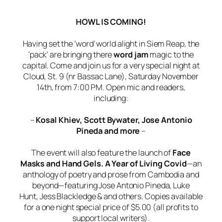
HOWL IS COMING!
Having set the ‘word’ world alight in Siem Reap, the
‘pack’ are bringing there
word jam
magic to the
capital. Come and join us for a very special night at
Cloud, St. 9 (nr Bassac Lane), Saturday November
14th, from 7:00 PM. Open mic and readers,
including:
–
Kosal Khiev, Scott Bywater, Jose Antonio
Pineda and more
–
The event will also feature the launch of
Face
Masks and Hand Gels. A Year of Living Covid
—an
anthology of poetry and prose from Cambodia and
beyond—featuring Jose Antonio Pineda, Luke
Hunt, Jess Blackledge & and others. Copies available
for a one night special price of $5.00 (all profits to
support local writers).