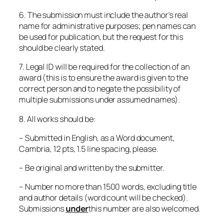
6. The submission must include the author’s real
name for administrative purposes; pen names can
be used for publication, but the request for this
should be clearly stated.
7. Legal ID will be required for the collection of an
award (this is to ensure the award is given to the
correct person and to negate the possibility of
multiple submissions under assumed names).
8. All works should be:
– Submitted in English, as a Word document,
Cambria, 12 pts, 1.5 line spacing, please.
– Be original and written by the submitter.
– Number no more than 1500 words, excluding title
and author details (word count will be checked).
Submissions
under
this number are also welcomed.