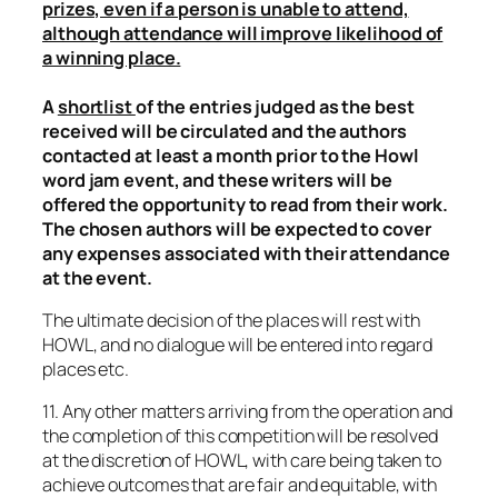
prizes, even if a person is unable to attend,
although attendance will improve likelihood of
a winning place.
A
shortlist
of the entries judged as the best
received will be circulated and the authors
contacted at least a month prior to the Howl
word jam event, and these writers will be
offered the opportunity to read from their work.
The chosen authors will be expected to cover
any expenses associated with their attendance
at the event.
The ultimate decision of the places will rest with
HOWL, and no dialogue will be entered into regard
places etc.
11. Any other matters arriving from the operation and
the completion of this competition will be resolved
at the discretion of HOWL, with care being taken to
achieve outcomes that are fair and equitable, with