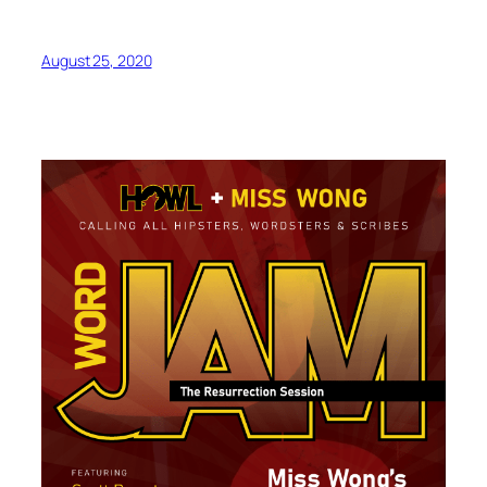
August 25, 2020