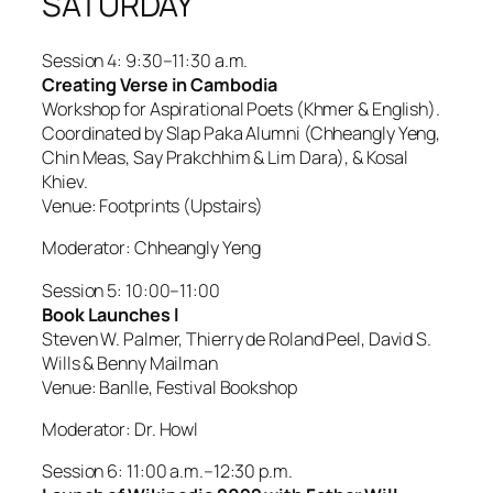
SATURDAY
Session 4: 9:30–11:30 a.m.
Creating Verse in Cambodia
Workshop for Aspirational Poets (Khmer & English).
Coordinated by Slap Paka Alumni (Chheangly Yeng,
Chin Meas, Say Prakchhim & Lim Dara), & Kosal
Khiev.
Venue: Footprints (Upstairs)
Moderator: Chheangly Yeng
Session 5: 10:00–11:00
Book Launches l
Steven W. Palmer, Thierry de Roland Peel, David S.
Wills & Benny Mailman
Venue: Banlle, Festival Bookshop
Moderator: Dr. Howl
Session 6: 11:00 a.m.–12:30 p.m.