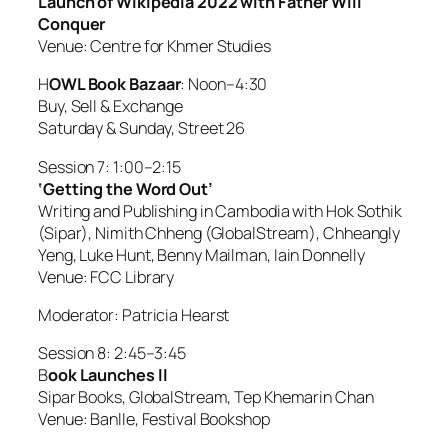
Launch of Wikipedia 2022 with Father Will
Conquer
Venue: Centre for Khmer Studies
H
OWL Book Bazaar
: Noon–4:30
Buy, Sell & Exchange
Saturday & Sunday, Street 26
Session 7: 1:00–2:15
‘Getting the Word Out’
Writing and Publishing in Cambodia with Hok Sothik
(Sipar), Nimith Chheng (GlobalStream), Chheangly
Yeng, Luke Hunt, Benny Mailman, Iain Donnelly
Venue: FCC Library
Moderator: Patricia Hearst
Session 8: 2:45–3:45
B
ook Launches ll
Sipar Books, GlobalStream, Tep Khemarin Chan
Venue: Banlle, Festival Bookshop