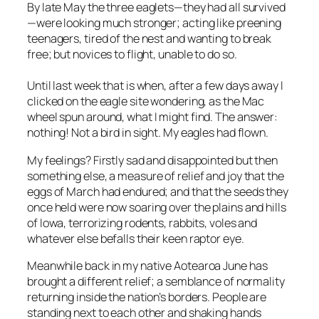
By late May the three eaglets—they had all survived
—were looking much stronger; acting like preening
teenagers, tired of the nest and wanting to break
free; but novices to flight, unable to do so.
Until last week that is when, after a few days away I
clicked on the eagle site wondering, as the Mac
wheel spun around, what I might find. The answer:
nothing! Not a bird in sight. My eagles had flown.
My feelings? Firstly sad and disappointed but then
something else, a measure of relief and joy that the
eggs of March had endured; and that the seeds they
once held were now soaring over the plains and hills
of Iowa, terrorizing rodents, rabbits, voles and
whatever else befalls their keen raptor eye.
Meanwhile back in my native Aotearoa June has
brought a different relief; a semblance of normality
returning inside the nation’s borders. People are
standing next to each other and shaking hands