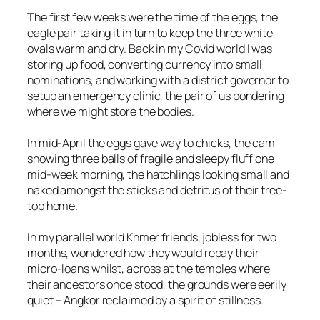
The first few weeks were the time of the eggs, the
eagle pair taking it in turn to keep the three white
ovals warm and dry. Back in my Covid world I was
storing up food, converting currency into small
nominations, and working with a district governor to
setup an emergency clinic, the pair of us pondering
where we might store the bodies.
In mid-April the eggs gave way to chicks, the cam
showing three balls of fragile and sleepy fluff one
mid-week morning, the hatchlings looking small and
naked amongst the sticks and detritus of their tree-
top home.
In my parallel world Khmer friends, jobless for two
months, wondered how they would repay their
micro-loans whilst, across at the temples where
their ancestors once stood, the grounds were eerily
quiet – Angkor reclaimed by a spirit of stillness.