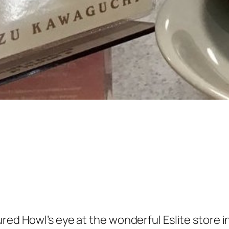
ured Howl’s eye at the wonderful Eslite store