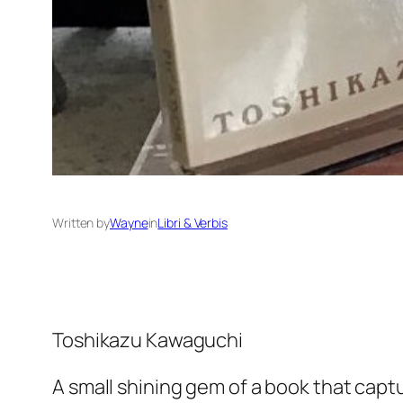
Written by
Wayne
in
Libri & Verbis
Toshikazu Kawaguchi
A small shining gem of a book that capt