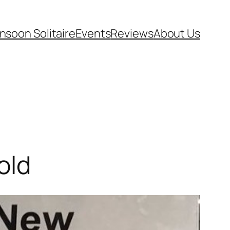
soon Solitaire
Events
Reviews
About Us
old