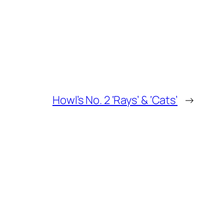
Howl’s No. 2 ‘Rays’ & ‘Cats’
→