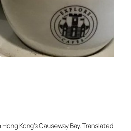
 in Hong Kong’s Causeway Bay. Translated