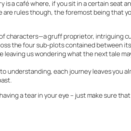
 is a café where, if you sit in a certain seat a
re are rules though, the foremost being that 
 of characters—a gruff proprietor, intriguing
oss the four sub-plots contained between its
le leaving us wondering what the next tale ma
to understanding, each journey leaves you al
past.
t having a tear in your eye – just make sure th