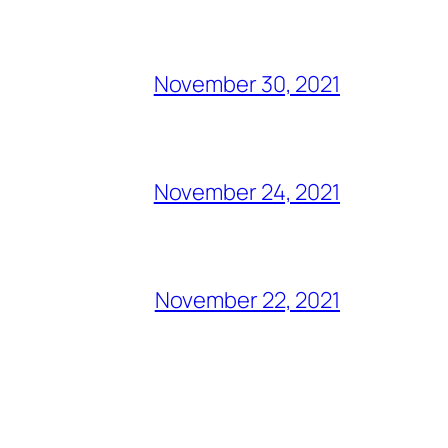
November 30, 2021
November 24, 2021
November 22, 2021