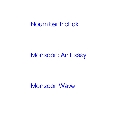
Noum banh chok
Monsoon: An Essay
Monsoon Wave