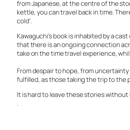
from Japanese, at the centre of the story
kettle, you can travel back in time. The
cold’.
Kawaguchi’s book is inhabited by a cast
that there is an ongoing connection acr
take on the time travel experience, whi
From despair to hope, from uncertainty 
fulfilled, as those taking the trip to the 
It is hard to leave these stories withou
.