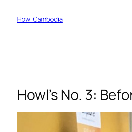
Skip
to
Howl Cambodia
content
Howl’s No. 3: Bef