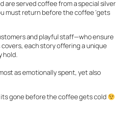
nd are served coffee from a special silver
you must return before the coffee ‘gets
 customers and playful staff—who ensure
 covers, each story offering a unique
y hold.
most as emotionally spent, yet also
at its gone before the coffee gets cold