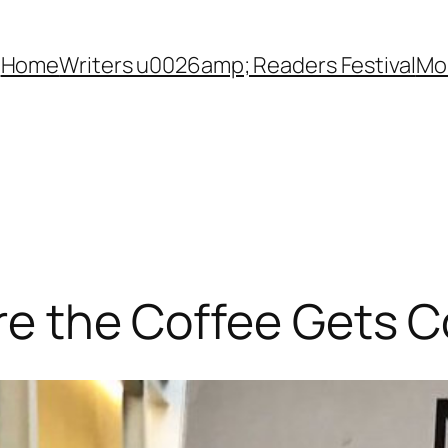
Home
Writers u0026amp; Readers Festival
Mon
ore the Coffee Gets C