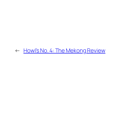
←
Howl’s No. 4: The Mekong Review