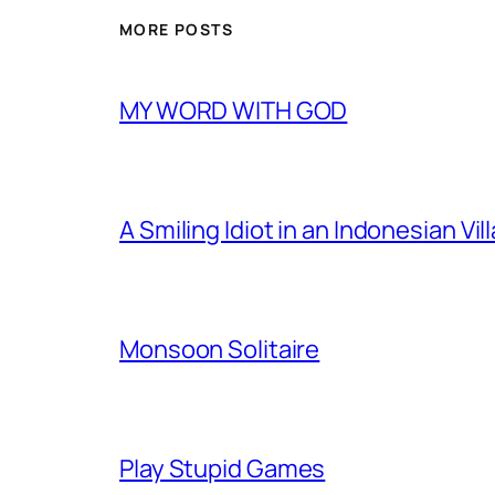
MORE POSTS
MY WORD WITH GOD
A Smiling Idiot in an Indonesian Vil
Monsoon Solitaire
Play Stupid Games