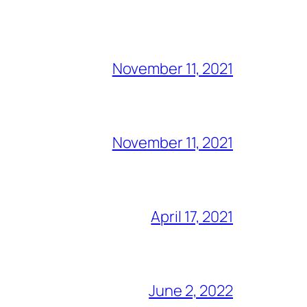
November 11, 2021
November 11, 2021
April 17, 2021
June 2, 2022