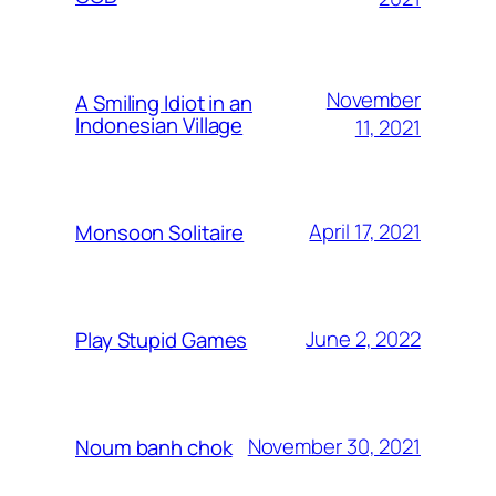
November
A Smiling Idiot in an
Indonesian Village
11, 2021
April 17, 2021
Monsoon Solitaire
June 2, 2022
Play Stupid Games
November 30, 2021
Noum banh chok