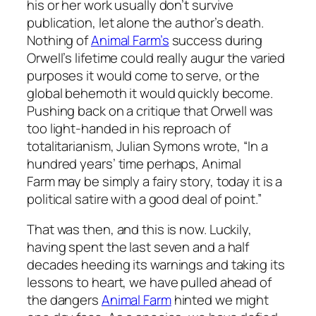
his or her work usually don’t survive
publication, let alone the author’s death.
Nothing of
Animal Farm’s
success during
Orwell’s lifetime could really augur the varied
purposes it would come to serve, or the
global behemoth it would quickly become.
Pushing back on a critique that Orwell was
too light-handed in his reproach of
totalitarianism, Julian Symons wrote, “In a
hundred years’ time perhaps,
Animal
Farm
may be simply a fairy story, today it is a
political satire with a good deal of point.”
That was then, and this is now. Luckily,
having spent the last seven and a half
decades heeding its warnings and taking its
lessons to heart, we have pulled ahead of
the dangers
Animal Farm
hinted we might