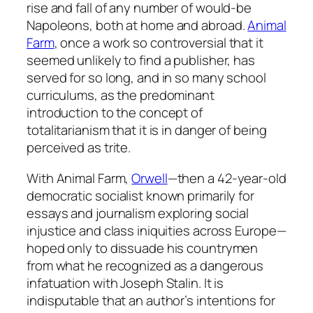
rise and fall of any number of would-be
Napoleons, both at home and abroad.
Animal
Farm
, once a work so controversial that it
seemed unlikely to find a publisher, has
served for so long, and in so many school
curriculums, as the predominant
introduction to the concept of
totalitarianism that it is in danger of being
perceived as trite.
With
Animal Farm
,
Orwell
—then a 42-year-old
democratic socialist known primarily for
essays and journalism exploring social
injustice and class iniquities across Europe—
hoped only to dissuade his countrymen
from what he recognized as a dangerous
infatuation with Joseph Stalin. It is
indisputable that an author’s intentions for