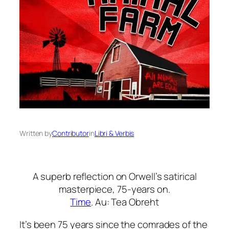
Written by
Contributor
in
Libri & Verbis
A superb reflection on Orwell’s satirical
masterpiece, 75-years on.
Time
. Au: Tea Obreht
It’s been 75 years since the comrades of the