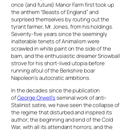
once (and future) Manor Farm first took up
the anthem “Beasts of England” and
surprised themselves by routing out the
tyrant farmer, Mr. Jones, from his holdings.
Seventy-five years since the seemingly
inalterable tenets of Animalism were
scrawled in white paint on the side of the
barn, and the enthusiastic dreamer Snowball
strove for his short-lived utopia before
running afoul of the Berkshire boar
Napoleon’s autocratic ambitions.
In the decades since the publication
of
George Orwell’s
seminal work of anti-
Stalinist satire, we have seen the collapse of
the regime that disturbed and inspired its
author; the beginning and end of the Cold
War, with all its attendant horrors; and the