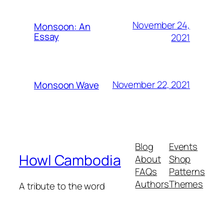
November 24,
Monsoon: An
Essay
2021
November 22, 2021
Monsoon Wave
Blog
Events
Howl Cambodia
About
Shop
FAQs
Patterns
Authors
Themes
A tribute to the word