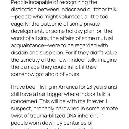
People incapable of recognizing the
distinction between indoor and outdoor talk
—people who might volunteer, a little too
eagerly, the outcome of some private
development, or some holiday plan, or, the
worst of all sins, the affairs of some mutual
acquaintance—were to be regarded with
disdain and suspicion. For if they didn’t value
the sanctity of their own indoor talk, imagine
the damage they could inflict if they
somehow got ahold of yours!
I have been living in America for 23 years and
still have a hair trigger where indoor talk is
concerned. This will be with me forever, I
suspect, probably hardwired in some remote
twist of trauma-blitzed DNA inherent in
people worn down by centuries of