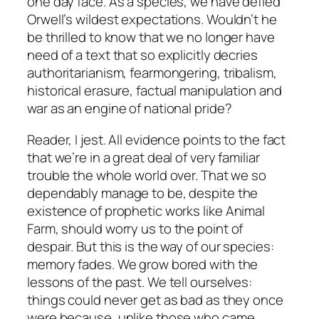
one day face. As a species, we have defied
Orwell’s wildest expectations. Wouldn’t he
be thrilled to know that we no longer have
need of a text that so explicitly decries
authoritarianism, fearmongering, tribalism,
historical erasure, factual manipulation and
war as an engine of national pride?
Reader, I jest. All evidence points to the fact
that we’re in a great deal of very familiar
trouble the whole world over. That we so
dependably manage to be, despite the
existence of prophetic works like
Animal
Farm
, should worry us to the point of
despair. But this is the way of our species:
memory fades. We grow bored with the
lessons of the past. We tell ourselves:
things could never get as bad as they once
were because, unlike those who came