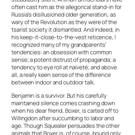
often cast him as the allegorical stand-in for
Russia’s disillusioned older generation, as
wary of the Revolution as they were of the
tsarist society it dismantled. And indeed, in
his keep-it-close-to-the-vest reticence, I
recognized many of my grandparents’
tendencies: an obsession with common
sense; a potent distrust of propaganda; a
tendency to eye roll at naïveté; and above
all, a really keen sense of the difference
between indoor and outdoor talk.
Benjamin is a survivor. But his carefully
maintained silence comes crashing down
when his dear friend, Boxer, is carted off to
Willingdon after succumbing to labor and
age. Though Squealer persuades the other
animals that Boxer is, of course, bound only