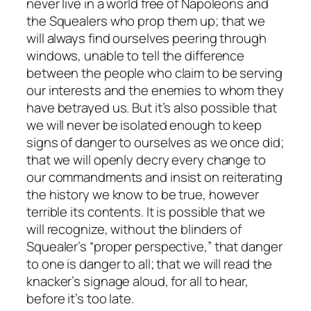
never live in a world free of Napoleons and
the Squealers who prop them up; that we
will always find ourselves peering through
windows, unable to tell the difference
between the people who claim to be serving
our interests and the enemies to whom they
have betrayed us. But it’s also possible that
we will never be isolated enough to keep
signs of danger to ourselves as we once did;
that we will openly decry every change to
our commandments and insist on reiterating
the history we know to be true, however
terrible its contents. It is possible that we
will recognize, without the blinders of
Squealer’s “proper perspective,” that danger
to one is danger to all; that we will read the
knacker’s signage aloud, for all to hear,
before it’s too late.