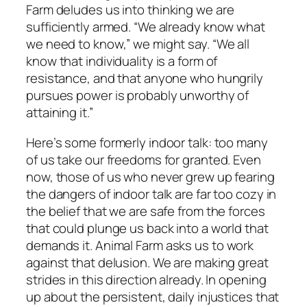
Farm
deludes us into thinking we are
sufficiently armed. “We already know what
we need to know,” we might say. “We all
know that individuality is a form of
resistance, and that anyone who hungrily
pursues power is probably unworthy of
attaining it.”
Here’s some formerly indoor talk: too many
of us take our freedoms for granted. Even
now, those of us who never grew up fearing
the dangers of indoor talk are far too cozy in
the belief that we are safe from the forces
that could plunge us back into a world that
demands it.
Animal Farm
asks us to work
against that delusion. We are making great
strides in this direction already. In opening
up about the persistent, daily injustices that