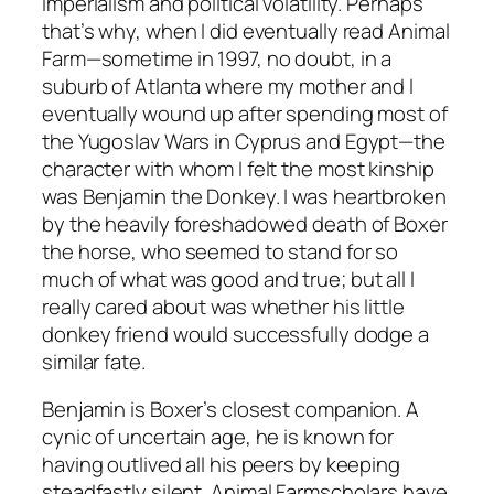
imperialism and political volatility. Perhaps
that’s why, when I did eventually read
Animal
Farm
—sometime in 1997, no doubt, in a
suburb of Atlanta where my mother and I
eventually wound up after spending most of
the Yugoslav Wars in Cyprus and Egypt—the
character with whom I felt the most kinship
was Benjamin the Donkey. I was heartbroken
by the heavily foreshadowed death of Boxer
the horse, who seemed to stand for so
much of what was good and true; but all I
really cared about was whether his little
donkey friend would successfully dodge a
similar fate.
Benjamin is Boxer’s closest companion. A
cynic of uncertain age, he is known for
having outlived all his peers by keeping
steadfastly silent.
Animal Farm
scholars have