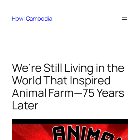
Skip
to
Howl Cambodia
content
We’re Still Living in the
World That Inspired
Animal Farm—75 Years
Later