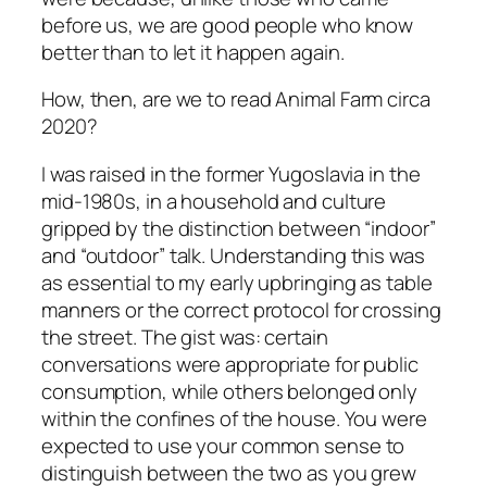
before us, we are good people who know
better than to let it happen again.
How, then, are we to read
Animal Farm
circa
2020?
I was raised in the former Yugoslavia in the
mid-1980s, in a household and culture
gripped by the distinction between “indoor”
and “outdoor” talk. Understanding this was
as essential to my early upbringing as table
manners or the correct protocol for crossing
the street. The gist was: certain
conversations were appropriate for public
consumption, while others belonged only
within the confines of the house. You were
expected to use your common sense to
distinguish between the two as you grew