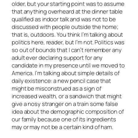
older, but your starting point was to assume
that anything overheard at the dinner table
qualified as indoor talk and was not to be
discussed with people outside the home;
that is, outdoors. You think I’m talking about
politics here, reader, but I’m not. Politics was
so out of bounds that I can’t remember any
adult ever declaring support for any
candidate in my presence until we moved to
America. I’m talking about simple details of
daily existence: a new pencil case that
might be misconstrued as a sign of
increased wealth, or a sandwich that might
give a nosy stranger on a train some false
idea about the demographic composition of
our family because one of its ingredients
may or may not be a certain kind of ham.