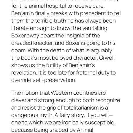
for the animal hospital to receive care,
Benjamin finally breaks with precedent to tell
them the terrible truth he has always been
literate enough to know: the van taking
Boxer away bears the insignia of the
dreaded knacker, and Boxer is going to his
doom. With the death of what is arguably
the book’s most beloved character, Orwell
shows us the futility of Benjamin’s
revelation. It is too late for fraternal duty to
override self-preservation.
The notion that Western countries are
clever and strong enough to both recognize
and resist the grip of totalitarianism is a
dangerous myth. A fairy story, if you will—
one to which we are ironically susceptible,
because being shaped by
Animal