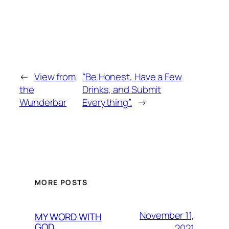
←
View from
“Be Honest, Have a Few
the
Drinks, and Submit
Wunderbar
Everything”.
→
MORE POSTS
November 11,
MY WORD WITH
GOD
2021