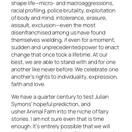
shape life—micro- and macroaggressions,
racial profiling, police brutality, exploitation
of body and mind, intolerance, erasure,
assault, exclusion—even the most
disenfranchised among us have found
themselves wielding, if even for a moment,
sudden and unprecedented power to enact
change that once took a lifetime. At our
best, we are able to stand with and for one
another like never before. We celebrate one
another’s rights to individuality, expression,
faith and love.
We have a quarter century to test Julian
Symons’ hopeful prediction, and
usher
Animal Farm
into the niche of fairy
stories. I am not sure even that is time
enough. It’s entirely possible that we will