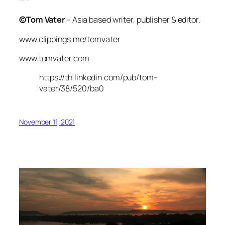
***
©Tom Vater
– Asia based writer, publisher & editor.
www.clippings.me/tomvater
www.tomvater.com
https://th.linkedin.com/pub/tom-
vater/38/520/ba0
November 11, 2021