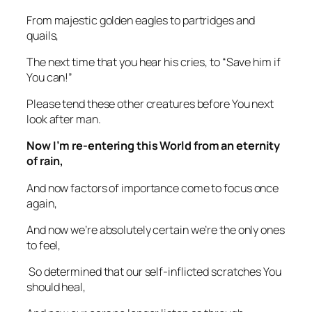
From majestic golden eagles to partridges and
quails,
The next time that you hear his cries, to “Save him if
You can!”
Please tend these other creatures before You next
look after man.
Now I’m re-entering this World from an eternity
of rain,
And now factors of importance come to focus once
again,
And now we’re absolutely certain we’re the only ones
to feel,
So determined that our self-inflicted scratches You
should heal,