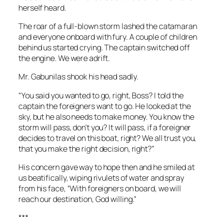
herself heard.
The roar of a full-blown storm lashed the catamaran
and everyone onboard with fury. A couple of children
behind us started crying. The captain switched off
the engine. We were adrift.
Mr. Gabunilas shook his head sadly.
“You said you wanted to go, right, Boss? I told the
captain the foreigners want to go. He looked at the
sky, but he also needs to make money. You know the
storm will pass, don’t you? It will pass, if a foreigner
decides to travel on this boat, right? We all trust you,
that you make the right decision, right?”
His concern gave way to hope then and he smiled at
us beatifically, wiping rivulets of water and spray
from his face, “With foreigners on board, we will
reach our destination, God willing.”