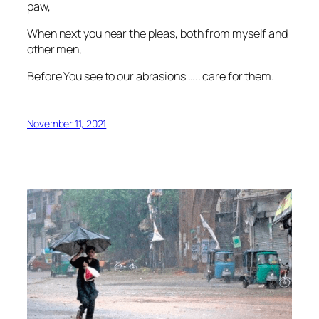
paw,
When next you hear the pleas, both from myself and
other men,
Before You see to our abrasions ….. care for them.
November 11, 2021