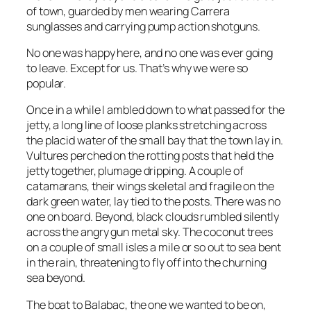
of town, guarded by men wearing Carrera
sunglasses and carrying pump action shotguns.
No one was happy here, and no one was ever going
to leave. Except for us. That’s why we were so
popular.
Once in a while I ambled down to what passed for the
jetty, a long line of loose planks stretching across
the placid water of the small bay that the town lay in.
Vultures perched on the rotting posts that held the
jetty together, plumage dripping. A couple of
catamarans, their wings skeletal and fragile on the
dark green water, lay tied to the posts. There was no
one on board. Beyond, black clouds rumbled silently
across the angry gun metal sky. The coconut trees
on a couple of small isles a mile or so out to sea bent
in the rain, threatening to fly off into the churning
sea beyond.
The boat to Balabac, the one we wanted to be on,