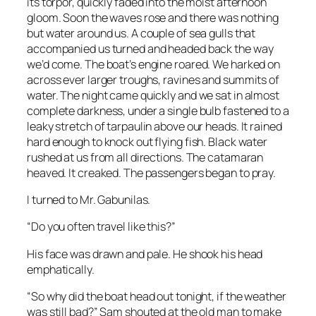
its torpor, quickly faded into the moist afternoon
gloom. Soon the waves rose and there was nothing
but water around us. A couple of sea gulls that
accompanied us turned and headed back the way
we’d come. The boat’s engine roared. We harked on
across ever larger troughs, ravines and summits of
water. The night came quickly and we sat in almost
complete darkness, under a single bulb fastened to a
leaky stretch of tarpaulin above our heads. It rained
hard enough to knock out flying fish. Black water
rushed at us from all directions. The catamaran
heaved. It creaked. The passengers began to pray.
I turned to Mr. Gabunilas.
“Do you often travel like this?”
His face was drawn and pale. He shook his head
emphatically.
“So why did the boat head out tonight, if the weather
was still bad?” Sam shouted at the old man to make