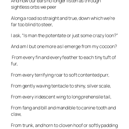
And now our ears no longer listen as through
sightless orbs we peer
Along a road so straight and true, down which we’re
far too blind to steer,
I ask, “Is man the potentate or just some crazy loon?”
And am I but one more as I emerge from my cocoon?
From every fin and every feather to each tiny tuft of
fur,
From every terrifying roar to soft contented purr,
From gently waving tentacle to shiny, silver scale,
From every iridescent wing to long prehensile tail,
From fang and bill and mandible to canine tooth and
claw,
From trunk, and horn to cloven hoof or softly padding