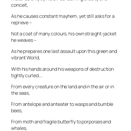
conceit,
As he causes constant mayhem, yet still asks for a
reprieve –
Not a coat of many colours, his own straight-jacket
he weaves –
As he prepares one last assault upon this green and
vibrant World,
With his hands around his weapons of destruction
tightly curled….
From every creature on the land and in the air or in
the seas,
From antelope and anteater to wasps and bumble
bees,
From moth and fragile butterfly to porpoises and
whales,