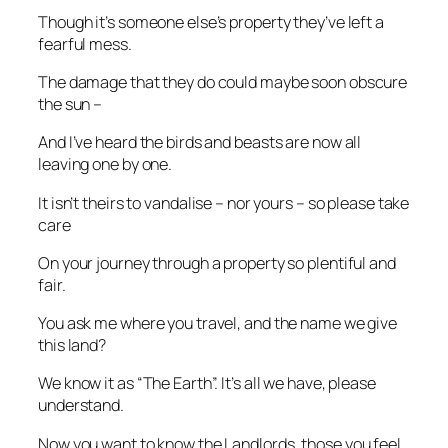
Though it’s someone else’s property they’ve left a
fearful mess.
The damage that they do could maybe soon obscure
the sun –
And I’ve heard the birds and beasts are now all
leaving one by one.
It isn’t theirs to vandalise – nor yours – so please take
care
On your journey through a property so plentiful and
fair.
You ask me where you travel, and the name we give
this land?
We know it as “The Earth”. It’s all we have, please
understand.
Now you want to know the Landlords, those you feel