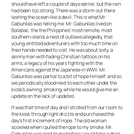
should have left a couple of days earlier, but the rain
had been too strong. There was a storm out there
lashing the ocean like a devil. This is what Mr.
Gabunilas was telling me. Mr. Gabunilas lived on
Balabac, the the Philippines’ most remote, most
southern island, a nest of outlaws allegedly, that
young, entitled adventurers with too much time on
their hands needed to visit. He was about sixty, a
skinny man with fading Christian tattoos on his
arms, a legacy of his years fighting with the
Americans against the Japanese in WWII. Mr.
Gabunilas was partial to a bit of hope himself, and so
we periodically stood next to each other under the
kiosk’s awning, smoking, while he would give me an
update on the lack of updates.
It was that time of day and I strolled from our room to
the kiosk through light drizzle and purchased the
day’s first increment of Hope. The old woman
scowled when I pulled the rope to my smoke. Mr.
Gabunilas was next to me before I could take a drag.