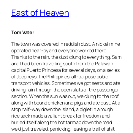
East of Heaven
Tom Vater
The town was covered in reddish dust. A nickel mine
operated near-by and everyone worked there.
Thanks to the rain, the dust clung to everything. Sam
and I had been travelling south from the Palawan
capital Puerto Princesa for several days, on a series
of Jeepneys, the Philippines’ all-purpose pubic
transport vehicles. Sometimes we got seats and ate
driving rain through the open slats of the passenger
section. When the sun was out, we clung to the roof,
along with bound chicken and pigs and ate dust. At a
stop half-way down the island, a piglet in a rough
rice sack made a valiant break for freedom and
hurled itself along the hot tarmac down the road
we’d just traveled, panicking, leaving a trail of shit