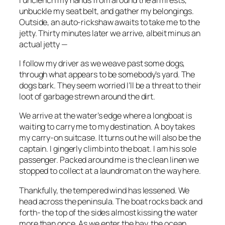
unbuckle my seat belt, and gather my belongings.
Outside, an auto-rickshaw awaits to take me to the
jetty. Thirty minutes later we arrive, albeit minus an
actual jetty —
I follow my driver as we weave past some dogs,
through what appears to be somebody’s yard. The
dogs bark. They seem worried I’ll be a threat to their
loot of garbage strewn around the dirt.
We arrive at the water’s edge where a longboat is
waiting to carry me to my destination. A boy takes
my carry-on suitcase. It turns out he will also be the
captain. I gingerly climb into the boat. I am his sole
passenger. Packed around me is the clean linen we
stopped to collect at a laundromat on the way here.
Thankfully, the tempered wind has lessened. We
head across the peninsula. The boat rocks back and
forth- the top of the sides almost kissing the water
more than once. As we enter the bay, the ocean