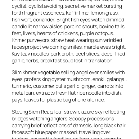
cyclist, cyclist avoiding, secretive market bursting
forth fragrant essences, kaffir lime, lemon grass,
fish wort, coriander. Bright fish eyes watch dimmed
candle lit narrow aisles, porcine snouts, bovine tails,
feet, livers, hearts of chickens, purple octopus.
Khmer purveyors, straw heat wearing sun wrinkled
faces project welcoming smiles, marble eyes bright.
Kuy teav noodles, pork broth, beef slices, deep-fried
garlic,herbs, breakfast soup lost in translation.
Slim Khmer vegetable selling angel ever smiles with
eyes, profers king oyster mushroom, enoki, galangal,
turmeric, customer pulls garlic, ginger, carrots into
metal pan, extracts fresh flat rice noodle into dish,
pays, leaves for plastic bag of one kilo rice.
Steung Siem Reap, leaf strewn, azure sky reflecting
bridges watching anglers. Scoopy processions
carrying brief reflections of damsels, long black hair,
faces soft blue paper masked, travelling over
bridges, beyond to families, college, work, secrets