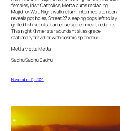
females, Irish Catholics, Metta bums replacing
Majid for Wat. Night walk return, intermediate neon
reveals pot holes, Street 27 sleeping dogs left to lay,
grilled fish scents, barbecue spiced meat, red ants.
This night Khmer star abundant skies grace
stationary traveller with cosmic splendour.
Metta Metta Metta
Sadhu Sadhu Sadhu
November 11, 2021