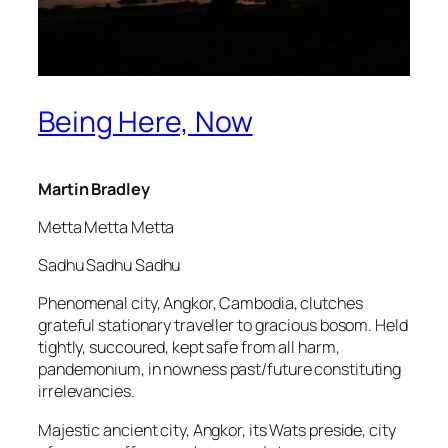
Being Here, Now
Martin Bradley
Metta Metta Metta
Sadhu Sadhu Sadhu
Phenomenal city, Angkor, Cambodia, clutches
grateful stationary traveller to gracious bosom. Held
tightly, succoured, kept safe from all harm,
pandemonium, in nowness past/future constituting
irrelevancies.
Majestic ancient city, Angkor, its Wats preside, city