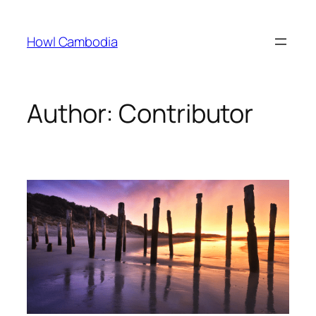
Skip
to
Howl Cambodia
content
Author:
Contributor