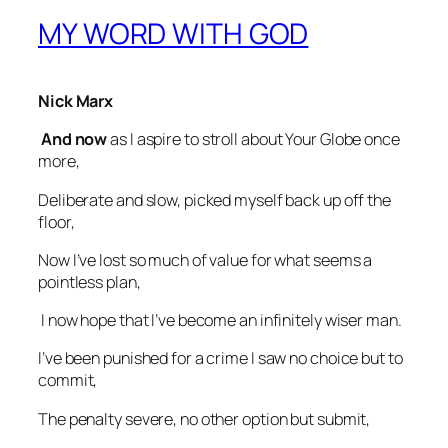
MY WORD WITH GOD
Nick Marx
And now
as I aspire to stroll about Your Globe once
more,
Deliberate and slow, picked myself back up off the
floor,
Now I’ve lost so much of value for what seems a
pointless plan,
I now hope that I’ve become an infinitely wiser man.
I’ve been punished for a crime I saw no choice but to
commit,
The penalty severe, no other option but submit,