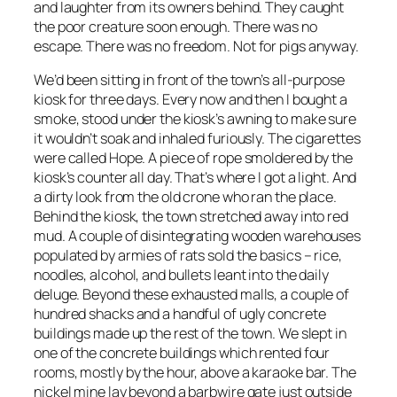
and laughter from its owners behind. They caught
the poor creature soon enough. There was no
escape. There was no freedom. Not for pigs anyway.
We’d been sitting in front of the town’s all-purpose
kiosk for three days. Every now and then I bought a
smoke, stood under the kiosk’s awning to make sure
it wouldn’t soak and inhaled furiously. The cigarettes
were called Hope. A piece of rope smoldered by the
kiosk’s counter all day. That’s where I got a light. And
a dirty look from the old crone who ran the place.
Behind the kiosk, the town stretched away into red
mud. A couple of disintegrating wooden warehouses
populated by armies of rats sold the basics – rice,
noodles, alcohol, and bullets leant into the daily
deluge. Beyond these exhausted malls, a couple of
hundred shacks and a handful of ugly concrete
buildings made up the rest of the town. We slept in
one of the concrete buildings which rented four
rooms, mostly by the hour, above a karaoke bar. The
nickel mine lay beyond a barbwire gate just outside