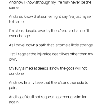
And now I know although my life may never be the
same,
And also know that some might say I’ve just myself
to blame,
I’m clear, despite events, there’s not a chance I’ll
ever change
As I travel down a path that is to me a little strange.
I still rage at the injustice dealt lives other than my
own,
My fury aimed at deeds I know the gods will not
condone.
And now finally I see that there’s another side to
pain,
And hope You’ll not request I go through similar
again,