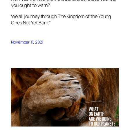
you ought to warn?
We all journey through The Kingdom of the Young
Ones Not Yet Born.”
November 11, 2021