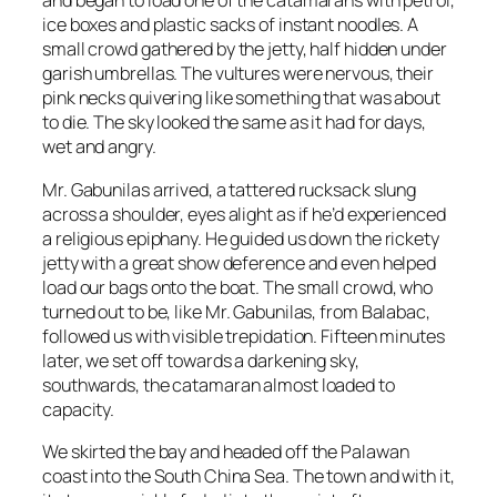
and began to load one of the catamarans with petrol,
ice boxes and plastic sacks of instant noodles. A
small crowd gathered by the jetty, half hidden under
garish umbrellas. The vultures were nervous, their
pink necks quivering like something that was about
to die. The sky looked the same as it had for days,
wet and angry.
Mr. Gabunilas arrived, a tattered rucksack slung
across a shoulder, eyes alight as if he’d experienced
a religious epiphany. He guided us down the rickety
jetty with a great show deference and even helped
load our bags onto the boat. The small crowd, who
turned out to be, like Mr. Gabunilas, from Balabac,
followed us with visible trepidation. Fifteen minutes
later, we set off towards a darkening sky,
southwards, the catamaran almost loaded to
capacity.
We skirted the bay and headed off the Palawan
coast into the South China Sea. The town and with it,