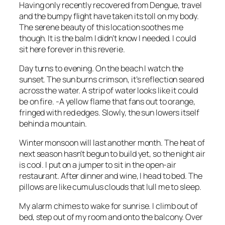
Having only recently recovered from Dengue, travel
and the bumpy flight have taken its toll on my body.
The serene beauty of this location soothes me
though. It is the balm I didn’t know I needed. I could
sit here forever in this reverie.
Day turns to evening. On the beach I watch the
sunset. The sun burns crimson, it’s reflection seared
across the water. A strip of water looks like it could
be on fire. -A yellow flame that fans out to orange,
fringed with red edges. Slowly, the sun lowers itself
behind a mountain.
Winter monsoon will last another month. The heat of
next season hasn’t begun to build yet, so the night air
is cool. I put on a jumper to sit in the open-air
restaurant. After dinner and wine, I head to bed. The
pillows are like cumulus clouds that lull me to sleep.
My alarm chimes to wake for sunrise. I climb out of
bed, step out of my room and onto the balcony. Over