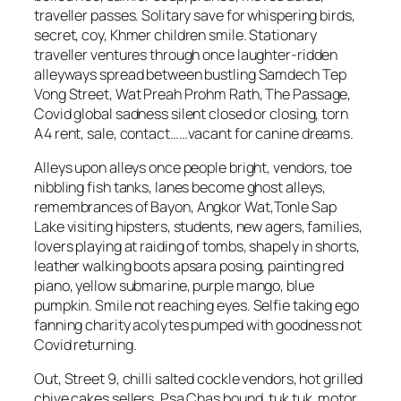
traveller passes. Solitary save for whispering birds,
secret, coy, Khmer children smile. Stationary
traveller ventures through once laughter-ridden
alleyways spread between bustling Samdech Tep
Vong Street, Wat Preah Prohm Rath, The Passage,
Covid global sadness silent closed or closing, torn
A4 rent, sale, contact……vacant for canine dreams.
Alleys upon alleys once people bright, vendors, toe
nibbling fish tanks, lanes become ghost alleys,
remembrances of Bayon, Angkor Wat,Tonle Sap
Lake visiting hipsters, students, new agers, families,
lovers playing at raiding of tombs, shapely in shorts,
leather walking boots apsara posing, painting red
piano, yellow submarine, purple mango, blue
pumpkin. Smile not reaching eyes. Selfie taking ego
fanning charity acolytes pumped with goodness not
Covid returning.
Out, Street 9, chilli salted cockle vendors, hot grilled
chive cakes sellers, Psa Chas bound, tuk tuk, motor