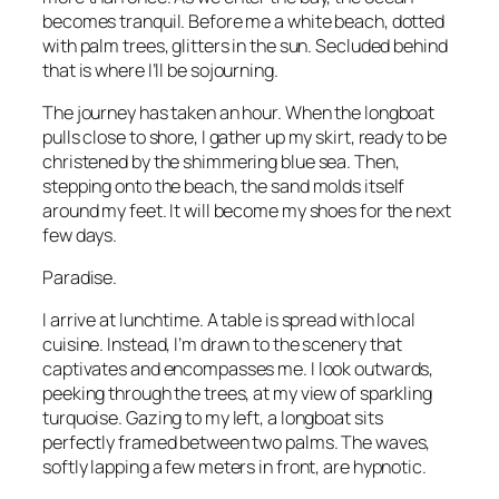
becomes tranquil. Before me a white beach, dotted
with palm trees, glitters in the sun. Secluded behind
that is where I’ll be sojourning.
The journey has taken an hour. When the longboat
pulls close to shore, I gather up my skirt, ready to be
christened by the shimmering blue sea. Then,
stepping onto the beach, the sand molds itself
around my feet. It will become my shoes for the next
few days.
Paradise.
I arrive at lunchtime. A table is spread with local
cuisine. Instead, I’m drawn to the scenery that
captivates and encompasses me. I look outwards,
peeking through the trees, at my view of sparkling
turquoise. Gazing to my left, a longboat sits
perfectly framed between two palms. The waves,
softly lapping a few meters in front, are hypnotic.