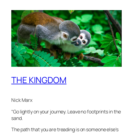
THE KINGDOM
Nick Marx
“Go lightly on your journey. Leave no footprints in the
sand.
The path that you are treading is on someone else’s