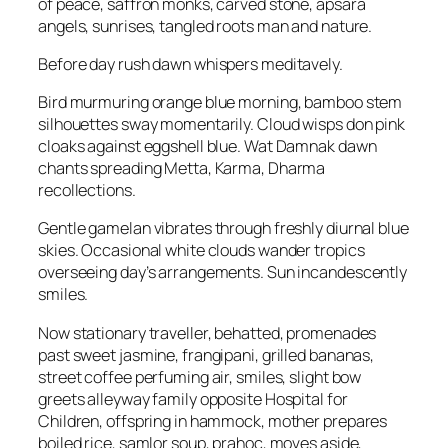
of peace, saffron monks, carved stone, apsara
angels, sunrises, tangled roots man and nature.
Before day rush dawn whispers meditavely.
Bird murmuring orange blue morning, bamboo stem
silhouettes sway momentarily. Cloud wisps don pink
cloaks against eggshell blue. Wat Damnak dawn
chants spreading Metta, Karma, Dharma
recollections.
Gentle gamelan vibrates through freshly diurnal blue
skies. Occasional white clouds wander tropics
overseeing day’s arrangements. Sun incandescently
smiles.
Now stationary traveller, behatted, promenades
past sweet jasmine, frangipani, grilled bananas,
street coffee perfuming air, smiles, slight bow
greets alleyway family opposite Hospital for
Children, offspring in hammock, mother prepares
boiled rice, samlor soup, prahoc, moves aside,