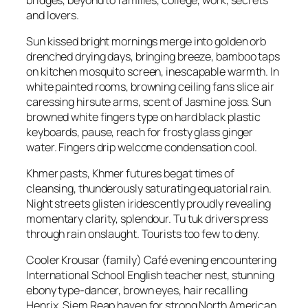
and lovers.
Sun kissed bright mornings merge into golden orb
drenched drying days, bringing breeze, bamboo taps
on kitchen mosquito screen, inescapable warmth. In
white painted rooms, browning ceiling fans slice air
caressing hirsute arms, scent of Jasmine joss. Sun
browned white fingers type on hard black plastic
keyboards, pause, reach for frosty glass ginger
water. Fingers drip welcome condensation cool.
Khmer pasts, Khmer futures begat times of
cleansing, thunderously saturating equatorial rain.
Night streets glisten iridescently proudly revealing
momentary clarity, splendour. Tu tuk drivers press
through rain onslaught. Tourists too few to deny.
Cooler Krousar (family) Café evening encountering
International School English teacher nest, stunning
ebony type-dancer, brown eyes, hair recalling
Henrix. Siem Reap haven for strong North American