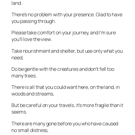
land.
There’s no problem with your presence. Glad to have
you passing through.
Please take comfort on your journey, and I’m sure
you’ll love the view.
Take nourishment and shelter, but use only what you
need,
Do be gentle with the creatures and don’t fell too
many trees.
There is all that you could want here, on the land, in
woods and streams,
But be careful on your travels, it’s more fragile than it
seems.
There are many gone before you who have caused
no small distress,