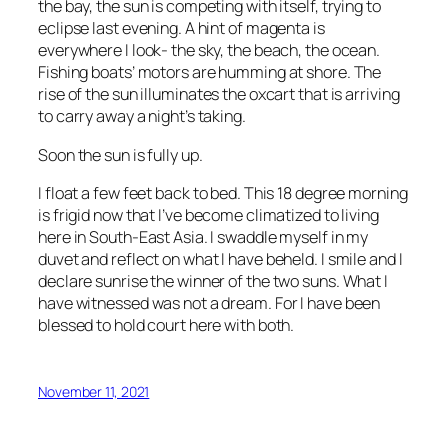
the bay, the sun is competing with itself, trying to
eclipse last evening. A hint of magenta is
everywhere I look- the sky, the beach, the ocean.
Fishing boats’ motors are humming at shore. The
rise of the sun illuminates the oxcart that is arriving
to carry away a night’s taking.
Soon the sun is fully up.
I float a few feet back to bed. This 18 degree morning
is frigid now that I’ve become climatized to living
here in South-East Asia. I swaddle myself in my
duvet and reflect on what I have beheld. I smile and I
declare sunrise the winner of the two suns. What I
have witnessed was not a dream. For I have been
blessed to hold court here with both.
November 11, 2021