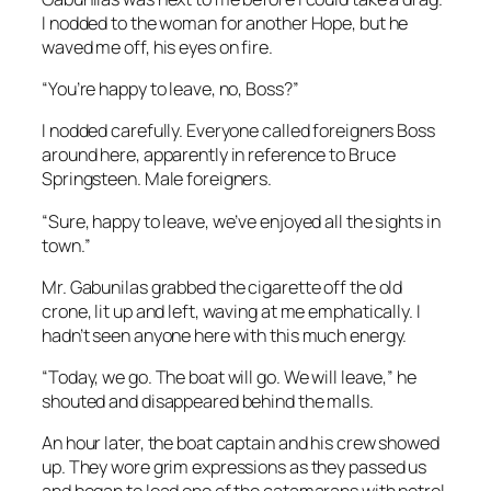
I nodded to the woman for another Hope, but he
waved me off, his eyes on fire.
“You’re happy to leave, no, Boss?”
I nodded carefully. Everyone called foreigners Boss
around here, apparently in reference to Bruce
Springsteen. Male foreigners.
“Sure, happy to leave, we’ve enjoyed all the sights in
town.”
Mr. Gabunilas grabbed the cigarette off the old
crone, lit up and left, waving at me emphatically. I
hadn’t seen anyone here with this much energy.
“Today, we go. The boat will go. We will leave,” he
shouted and disappeared behind the malls.
An hour later, the boat captain and his crew showed
up. They wore grim expressions as they passed us