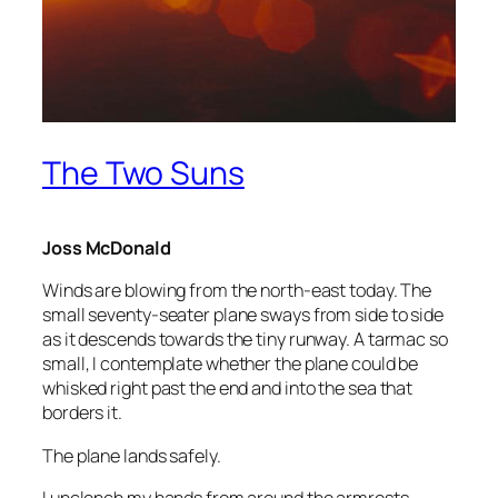
The Two Suns
Joss McDonald
Winds are blowing from the north-east today. The
small seventy-seater plane sways from side to side
as it descends towards the tiny runway. A tarmac so
small, I contemplate whether the plane could be
whisked right past the end and into the sea that
borders it.
The plane lands safely.
I unclench my hands from around the armrests,