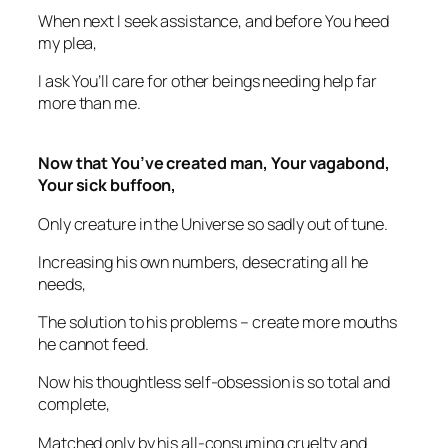
When next I seek assistance, and before You heed
my plea,
I ask You’ll care for other beings needing help far
more than me.
Now that You’ve created man, Your vagabond,
Your sick buffoon,
Only creature in the Universe so sadly out of tune.
Increasing his own numbers, desecrating all he
needs,
The solution to his problems – create more mouths
he cannot feed.
Now his thoughtless self-obsession is so total and
complete,
Matched only by his all-consuming cruelty and