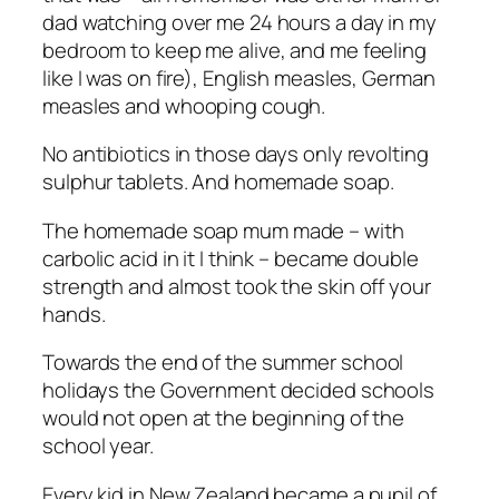
dad watching over me 24 hours a day in my
bedroom to keep me alive, and me feeling
like I was on fire), English measles, German
measles and whooping cough.
No antibiotics in those days only revolting
sulphur tablets. And homemade soap.
The homemade soap mum made – with
carbolic acid in it I think – became double
strength and almost took the skin off your
hands.
Towards the end of the summer school
holidays the Government decided schools
would not open at the beginning of the
school year.
Every kid in New Zealand became a pupil of