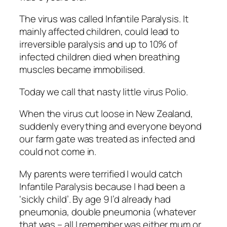
The virus was called Infantile Paralysis. It
mainly affected children, could lead to
irreversible paralysis and up to 10% of
infected children died when breathing
muscles became immobilised.
Today we call that nasty little virus Polio.
When the virus cut loose in New Zealand,
suddenly everything and everyone beyond
our farm gate was treated as infected and
could not come in.
My parents were terrified I would catch
Infantile Paralysis because I had been a
‘sickly child’. By age 9 I’d already had
pneumonia, double pneumonia (whatever
that was – all I remember was either mum or