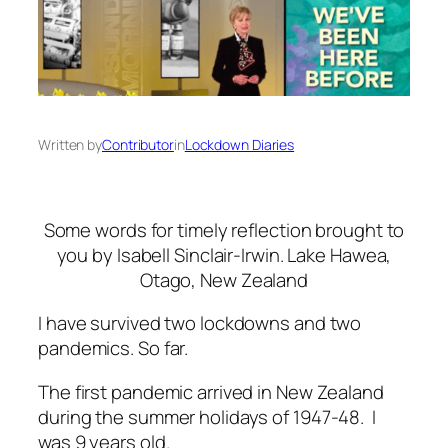
Written by
Contributor
in
Lockdown Diaries
Some words for timely reflection brought to
you by Isabell Sinclair-Irwin. Lake Hawea,
Otago, New Zealand
I have survived two lockdowns and two
pandemics. So far.
The first pandemic arrived in New Zealand
during the summer holidays of 1947-48. I
was 9 years old.