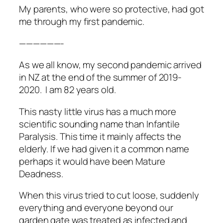
My parents, who were so protective, had got
me through my first pandemic.
——————-
As we all know, my second pandemic arrived
in NZ at the end of the summer of 2019-
2020. I am 82 years old.
This nasty little virus has a much more
scientific sounding name than Infantile
Paralysis. This time it mainly affects the
elderly. If we had given it a common name
perhaps it would have been
Mature
Deadness
.
When this virus tried to cut loose, suddenly
everything and everyone beyond our
garden gate was treated as infected and