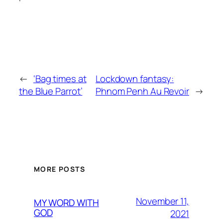
←
‘Bag times at
Lockdown fantasy:
the Blue Parrot’
Phnom Penh Au Revoir
→
MORE POSTS
November 11,
MY WORD WITH
GOD
2021