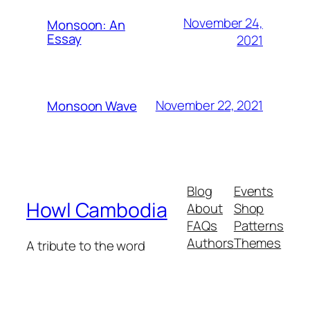
November 24,
Monsoon: An
Essay
2021
November 22, 2021
Monsoon Wave
Blog
Events
Howl Cambodia
About
Shop
FAQs
Patterns
Authors
Themes
A tribute to the word