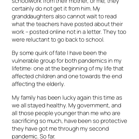
schoolwork from their mother, or me, they
certainly do not get it from him. My
granddaughters also cannot wait to read
what the teachers have posted about their
work – posted online not in a letter. They too
were reluctant to go back to school.
By some quirk of fate I have been the
vulnerable group for both pandemics in my
lifetime: one at the beginning of my life that
affected children and one towards the end
affecting the elderly.
My family has been lucky again this time as
we all stayed healthy. My government, and
all those people younger than me who are
sacrificing so much, have been so protective
they have got me through my second
pandemic. So far.