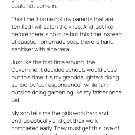
could not come in.
This time it is me not my parents that are
terrified I will catch the virus. And just like
before there is no cure but this time instead
of caustic homemade soap there is hand
sanitiser with aloe vera.
Just like the first time around, the
Government decided schools would close
but this time it is my granddaughters doing
school by ‘correspondence’, while I am
outside doing gardening like my father once
did.
My son tells me the girls work hard and
enthusiastically and get their work
completed early. They must get this love of