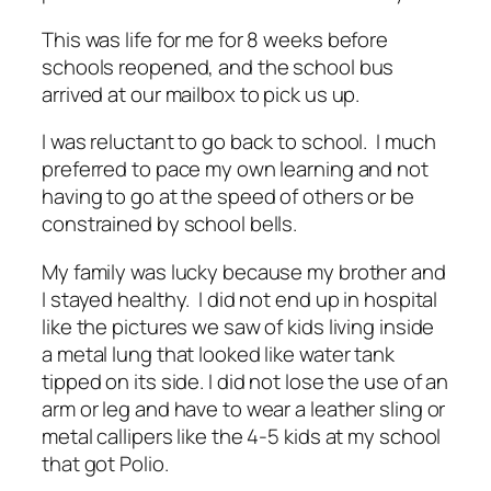
This was life for me for 8 weeks before
schools reopened, and the school bus
arrived at our mailbox to pick us up.
I was reluctant to go back to school. I much
preferred to pace my own learning and not
having to go at the speed of others or be
constrained by school bells.
My family was lucky because my brother and
I stayed healthy. I did not end up in hospital
like the pictures we saw of kids living inside
a metal lung that looked like water tank
tipped on its side. I did not lose the use of an
arm or leg and have to wear a leather sling or
metal callipers like the 4-5 kids at my school
that got Polio.