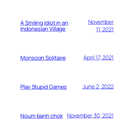
November
A Smiling Idiot in an
Indonesian Village
11, 2021
April 17, 2021
Monsoon Solitaire
June 2, 2022
Play Stupid Games
November 30, 2021
Noum banh chok