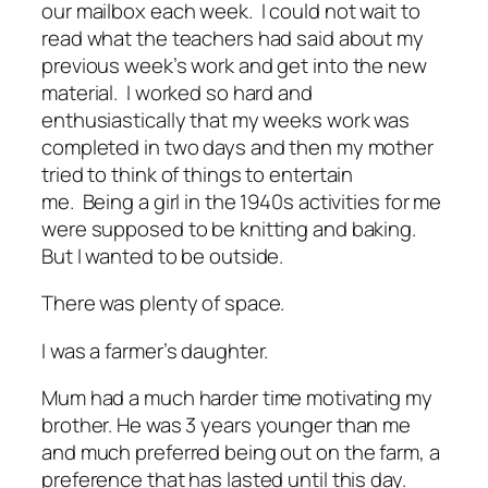
our mailbox each week. I could not wait to
read what the teachers had said about my
previous week’s work and get into the new
material. I worked so hard and
enthusiastically that my weeks work was
completed in two days and then my mother
tried to think of things to entertain
me. Being a girl in the 1940s activities for me
were supposed to be knitting and baking.
But I wanted to be outside.
There was plenty of space.
I was a farmer’s daughter.
Mum had a much harder time motivating my
brother. He was 3 years younger than me
and much preferred being out on the farm, a
preference that has lasted until this day.