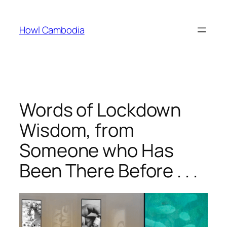
Skip
to
Howl Cambodia
content
Words of Lockdown
Wisdom, from
Someone who Has
Been There Before . . .