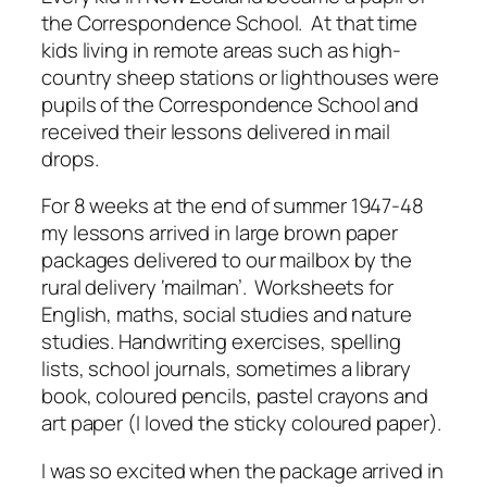
the Correspondence School. At that time
kids living in remote areas such as high-
country sheep stations or lighthouses were
pupils of the Correspondence School and
received their lessons delivered in mail
drops.
For 8 weeks at the end of summer 1947-48
my lessons arrived in large brown paper
packages delivered to our mailbox by the
rural delivery ‘mailman’. Worksheets for
English, maths, social studies and nature
studies. Handwriting exercises, spelling
lists, school journals, sometimes a library
book, coloured pencils, pastel crayons and
art paper (I loved the sticky coloured paper).
I was so excited when the package arrived in