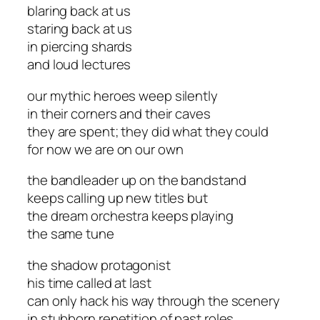
blaring back at us
staring back at us
in piercing shards
and loud lectures
our mythic heroes weep silently
in their corners and their caves
they are spent; they did what they could
for now we are on our own
the bandleader up on the bandstand
keeps calling up new titles but
the dream orchestra keeps playing
the same tune
the shadow protagonist
his time called at last
can only hack his way through the scenery
in stubborn repetition of past roles