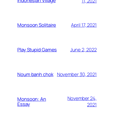
Indonesian Village
11, 2021
April 17, 2021
Monsoon Solitaire
June 2, 2022
Play Stupid Games
November 30, 2021
Noum banh chok
November 24,
Monsoon: An
Essay
2021