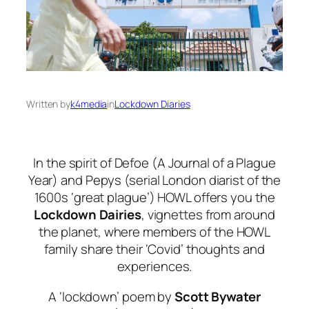
Written by
k4media
in
Lockdown Diaries
In the spirit of Defoe (
A Journal of a Plague
Year
) and Pepys (serial London diarist of the
1600s ‘great plague’) HOWL offers you the
Lockdown Dairies
, vignettes from around
the planet, where members of the HOWL
family share their ‘Covid’ thoughts and
experiences.
A ‘lockdown’ poem by
Scott Bywater