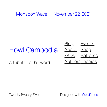
November 22, 2021
Monsoon Wave
Blog
Events
Howl Cambodia
About
Shop
FAQs
Patterns
Authors
Themes
A tribute to the word
Twenty Twenty-Five
Designed with
WordPress