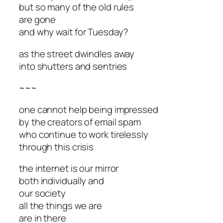
but so many of the old rules
are gone
and why wait for Tuesday?
as the street dwindles away
into shutters and sentries
~~~
one cannot help being impressed
by the creators of email spam
who continue to work tirelessly
through this crisis
the internet is our mirror
both individually and
our society
all the things we are
are in there