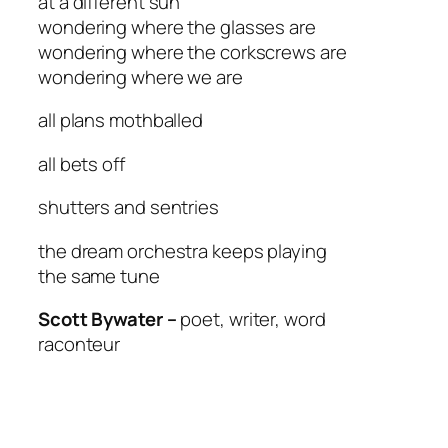
at a different sun
wondering where the glasses are
wondering where the corkscrews are
wondering where we are
all plans mothballed
all bets off
shutters and sentries
the dream orchestra keeps playing
the same tune
Scott Bywater –
poet, writer, word
raconteur