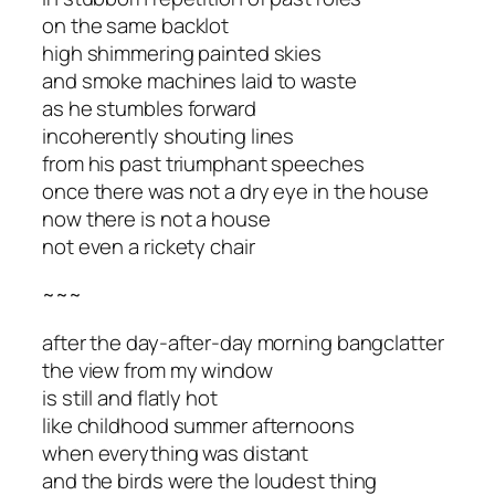
on the same backlot
high shimmering painted skies
and smoke machines laid to waste
as he stumbles forward
incoherently shouting lines
from his past triumphant speeches
once there was not a dry eye in the house
now there is not a house
not even a rickety chair
~~~
after the day-after-day morning bangclatter
the view from my window
is still and flatly hot
like childhood summer afternoons
when everything was distant
and the birds were the loudest thing