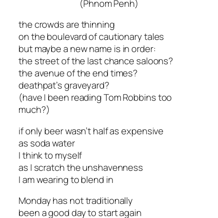
(Phnom Penh)
the crowds are thinning
on the boulevard of cautionary tales
but maybe a new name is in order:
the street of the last chance saloons?
the avenue of the end times?
deathpat’s graveyard?
(have I been reading Tom Robbins too
much?)
if only beer wasn’t half as expensive
as soda water
I think to myself
as I scratch the unshavenness
I am wearing to blend in
Monday has not traditionally
been a good day to start again