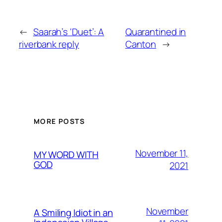
←
Saarah’s ‘Duet’: A
Quarantined in
riverbank reply
Canton
→
MORE POSTS
November 11,
MY WORD WITH
GOD
2021
November
A Smiling Idiot in an