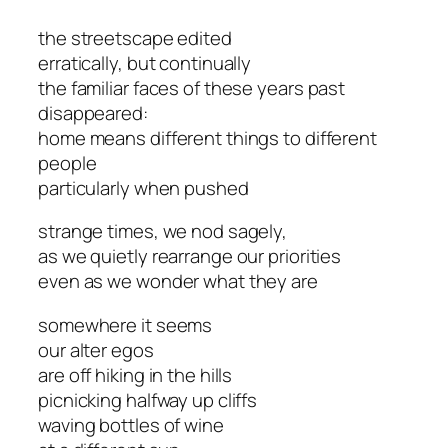
the streetscape edited
erratically, but continually
the familiar faces of these years past
disappeared:
home means different things to different
people
particularly when pushed
strange times, we nod sagely,
as we quietly rearrange our priorities
even as we wonder what they are
somewhere it seems
our alter egos
are off hiking in the hills
picnicking halfway up cliffs
waving bottles of wine