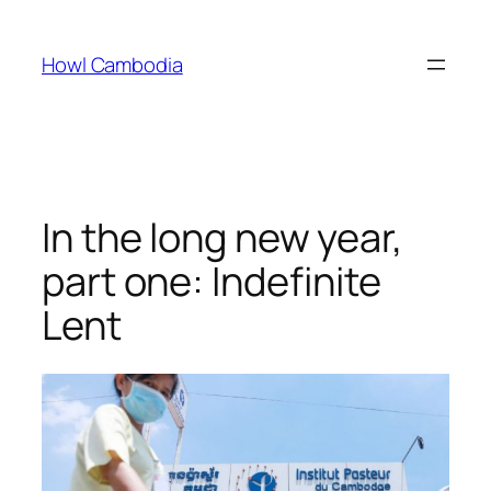
Skip
to
Howl Cambodia
content
In the long new year,
part one: Indefinite
Lent