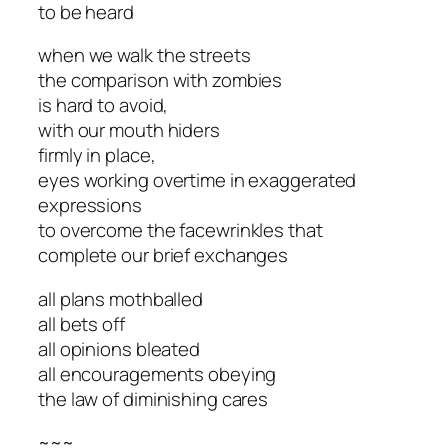
to be heard
when we walk the streets
the comparison with zombies
is hard to avoid,
with our mouth hiders
firmly in place,
eyes working overtime in exaggerated
expressions
to overcome the facewrinkles that
complete our brief exchanges
all plans mothballed
all bets off
all opinions bleated
all encouragements obeying
the law of diminishing cares
~~~